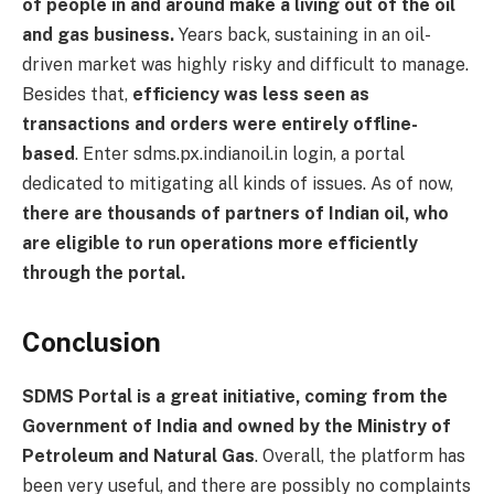
of people in and around make a living out of the oil
and gas business.
Years back, sustaining in an oil-
driven market was highly risky and difficult to manage.
Besides that,
efficiency was less seen as
transactions and orders were entirely offline-
based
. Enter sdms.px.indianoil.in login, a portal
dedicated to mitigating all kinds of issues. As of now,
there are thousands of partners of Indian oil, who
are eligible to run operations more efficiently
through the portal.
Conclusion
SDMS Portal is a great initiative, coming from the
Government of India and owned by the Ministry of
Petroleum and Natural Gas
. Overall, the platform has
been very useful, and there are possibly no complaints