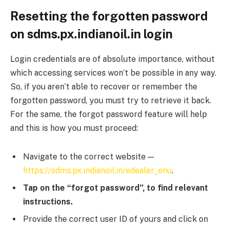
Resetting the forgotten password
on sdms.px.indianoil.in login
Login credentials are of absolute importance, without
which accessing services won’t be possible in any way.
So, if you aren’t able to recover or remember the
forgotten password, you must try to retrieve it back.
For the same, the forgot password feature will help
and this is how you must proceed:
Navigate to the correct website —
https://sdms.px.indianoil.in/edealer_enu
.
Tap on the “forgot password”, to find relevant
instructions.
Provide the correct user ID of yours and click on