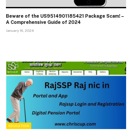
Beware of the US9514901185421 Package Scam! –
A Comprehensive Guide of 2024
January 16, 2024
EDUCATION