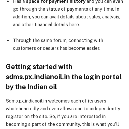
Has a
space for payment history
and you can even
go through the status of payments at any time. In
addition, you can avail details about sales, analysis,
and other financial details here.
Through the same forum, connecting with
customers or dealers has become easier.
Getting started with
sdms.px.indianoil.in the login portal
by the Indian oil
Sdms.px.indianoil.in welcomes each of its users
wholeheartedly and even allows one to independently
register on the site. So, if you are interested in
becoming a part of the community, this is what you’ll