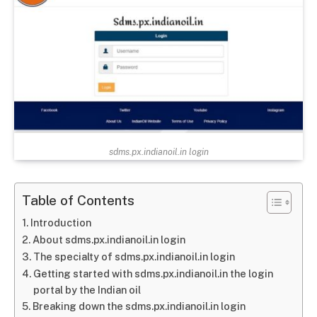
sdms.px.indianoil.in login
Table of Contents
Introduction
About sdms.px.indianoil.in login
The specialty of sdms.px.indianoil.in login
Getting started with sdms.px.indianoil.in the login
portal by the Indian oil
Breaking down the sdms.px.indianoil.in login