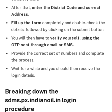
After that,
enter the District Code and correct
Address
.
Fill up the form
completely and double-check the
details, followed by clicking on the submit button.
You will then have to
verify yourself, using the
OTP sent through email or SMS.
Provide the correct set of numbers and complete
the process.
Wait for a while and you should then receive the
login details.
Breaking down the
sdms.px.indianoil.in login
procedure