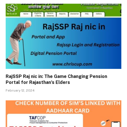
RajSSP Raj nic in: The Game Changing Pension
Portal for Rajasthan’s Elders
February 12, 2024