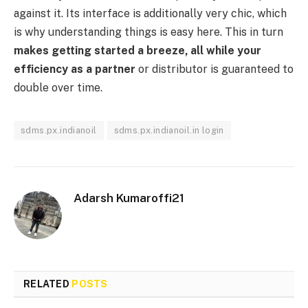
against it. Its interface is additionally very chic, which
is why understanding things is easy here. This in turn
makes getting started a breeze, all while your
efficiency as a partner
or distributor is guaranteed to
double over time.
sdms.px.indianoil
sdms.px.indianoil.in login
Adarsh Kumaroffi21
RELATED
POSTS