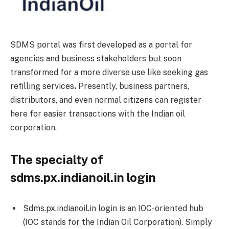
SDMS portal was first developed as a portal for
agencies and business stakeholders but soon
transformed for a more diverse use like seeking gas
refilling services
.
Presently, business partners,
distributors, and even normal citizens can register
here for easier transactions with the Indian oil
corporation.
The specialty of
sdms.px.indianoil.in login
Sdms.px.indianoil.in login is an IOC-oriented hub
(IOC stands for the Indian Oil Corporation). Simply