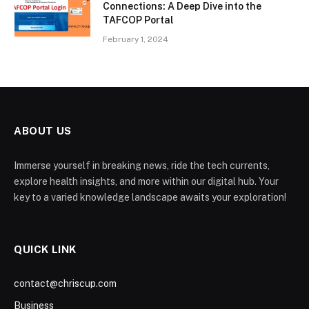
Connections: A Deep Dive into the
TAFCOP Portal
February 1, 2024
ABOUT US
Immerse yourself in breaking news, ride the tech currents,
explore health insights, and more within our digital hub. Your
key to a varied knowledge landscape awaits your exploration!
QUICK LINK
contact@chriscup.com
Business