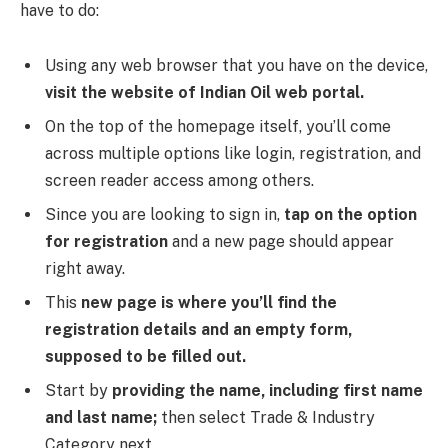
have to do:
Using any web browser that you have on the device,
visit the website of Indian Oil web portal.
On the top of the homepage itself, you’ll come
across multiple options like login, registration, and
screen reader access among others.
Since you are looking to sign in,
tap on the option
for registration
and a new page should appear
right away.
This
new page is where you’ll find the
registration details and an empty form,
supposed to be filled out.
Start by
providing the name, including first name
and last name;
then select Trade & Industry
Category next.