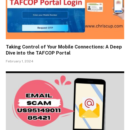
Taking Control of Your Mobile Connections: A Deep
Dive into the TAFCOP Portal
February 1, 2024