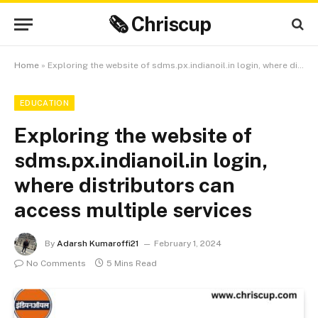
🗞 Chriscup
Home
»
Exploring the website of sdms.px.indianoil.in login, where distributors can access multiple services
EDUCATION
Exploring the website of
sdms.px.indianoil.in login,
where distributors can
access multiple services
By
Adarsh Kumaroffi21
February 1, 2024
No Comments
5 Mins Read