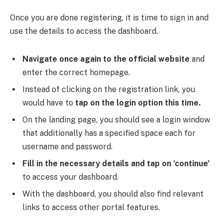
Once you are done registering, it is time to sign in and
use the details to access the dashboard.
Navigate once again to the official website
and
enter the correct homepage.
Instead of clicking on the registration link, you
would have to
tap on the login option this time.
On the landing page, you should see a login window
that additionally has a specified space each for
username and password.
Fill in the necessary details and tap on ‘continue’
to access your dashboard.
With the dashboard, you should also find relevant
links to access other portal features.