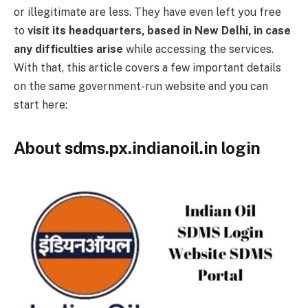
or illegitimate are less. They have even left you free
to
visit its headquarters, based in New Delhi, in case
any difficulties arise
while accessing the services.
With that, this article covers a few important details
on the same government-run website and you can
start here:
About sdms.px.indianoil.in login