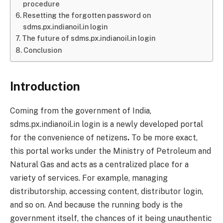
procedure
Resetting the forgotten password on
sdms.px.indianoil.in login
The future of sdms.px.indianoil.in login
Conclusion
Introduction
Coming from the government of India,
sdms.px.indianoil.in login is a newly developed portal
for the convenience of netizens
.
To be more exact,
this portal works under the Ministry of Petroleum and
Natural Gas and acts as a centralized place for a
variety of services. For example, managing
distributorship, accessing content, distributor login,
and so on. And because the running body is the
government itself, the chances of it being unauthentic