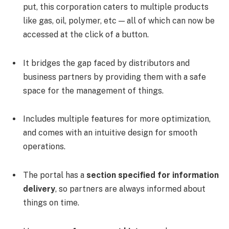
put, this corporation caters to multiple products
like gas, oil, polymer, etc — all of which can now be
accessed at the click of a button.
It bridges the gap faced by distributors and
business partners by providing them with a safe
space for the management of things.
Includes multiple features for more optimization,
and comes with an intuitive design for smooth
operations.
The portal has a
section specified for information
delivery
, so partners are always informed about
things on time.