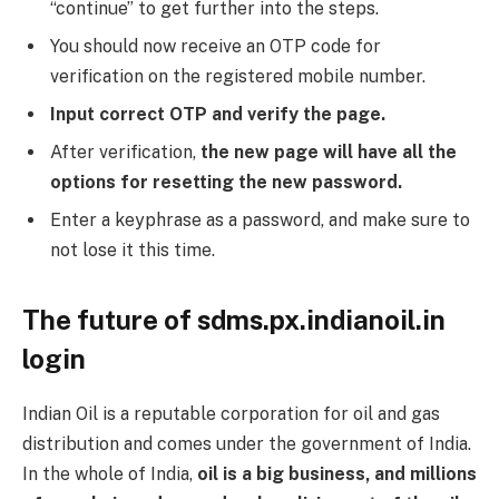
“continue” to get further into the steps.
You should now receive an OTP code for
verification on the registered mobile number.
Input correct OTP and verify the page.
After verification,
the new page will have all the
options for resetting the new password.
Enter a keyphrase as a password, and make sure to
not lose it this time.
The future of sdms.px.indianoil.in
login
Indian Oil is a reputable corporation for oil and gas
distribution and comes under the government of India.
In the whole of India,
oil is a big business, and millions