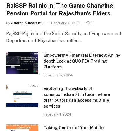
RajSSP Raj nic in: The Game Changing
Pension Portal for Rajasthan’s Elders
By
Adarsh Kumaroffi21
February 12, 2024
0
RajSSP Raj nic in – The Social Security and Empowerment
Department of Rajasthan has rolled…
Empowering Financial Literacy: An In-
depth Look at QUOTEX Trading
Platform
February 5, 2024
Exploring the website of
sdms.px.indianoil.in login, where
distributors can access multiple
services
February 1, 2024
Taking Control of Your Mobile