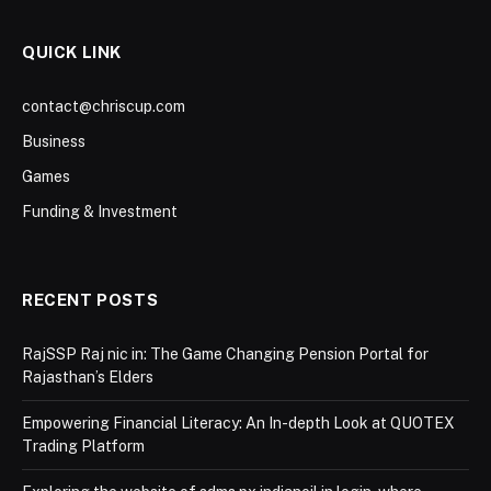
QUICK LINK
contact@chriscup.com
Business
Games
Funding & Investment
RECENT POSTS
RajSSP Raj nic in: The Game Changing Pension Portal for
Rajasthan’s Elders
Empowering Financial Literacy: An In-depth Look at QUOTEX
Trading Platform