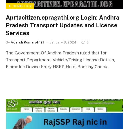
TECHNOLOGY
Aprtacitizen.epragathi.org Login: Andhra
Pradesh Transport Updates and License
Services
By
Adarsh Kumaroffi21
January 8, 2024
0
The Government Of Andhra Pradesh ruled that for
Transport Department, Vehicle/Driving License Details,
Biometric Device Entry HSRP Hole, Booking Check…