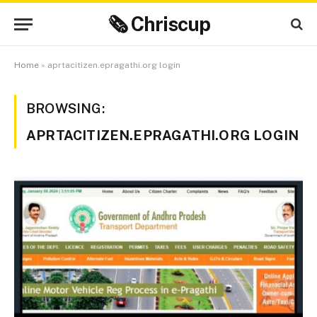
🗞 Chriscup
Home
»
aprtacitizen.epragathi.org login
BROWSING:
APRTACITIZEN.EPRAGATHI.ORG LOGIN