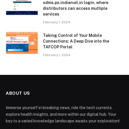
sdms.px.indianoil.in login, where
distributors can access multiple
services
February 1, 2024
Taking Control of Your Mobile
Connections: A Deep Dive into the
TAFCOP Portal
February 1, 2024
ABOUT US
Immerse yourself in breaking news, ride the tech currents,
explore health insights, and more within our digital hub. Your
key to a varied knowledge landscape awaits your exploration!