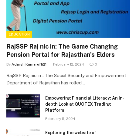
EDUCATION
RajSSP Raj nic in: The Game Changing
Pension Portal for Rajasthan’s Elders
By
Adarsh Kumaroffi21
February 12, 2024
0
RajSSP Raj nic in – The Social Security and Empowerment
Department of Rajasthan has rolled…
Empowering Financial Literacy: An In-
depth Look at QUOTEX Trading
Platform
February 5, 2024
Exploring the website of