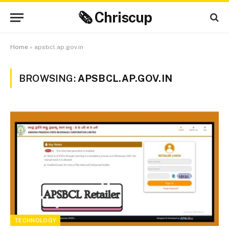
🗞 Chriscup
Home
»
apsbcl.ap.gov.in
BROWSING:
APSBCL.AP.GOV.IN
TECHNOLOGY