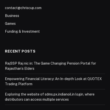
contact@chriscup.com
Business
Games
Funding & Investment
RECENT POSTS
RajSSP Raj nic in: The Game Changing Pension Portal for
Rajasthan’s Elders
Empowering Financial Literacy: An In-depth Look at QUOTEX
Trading Platform
Exploring the website of sdms.px.indianoil.in login, where
distributors can access multiple services