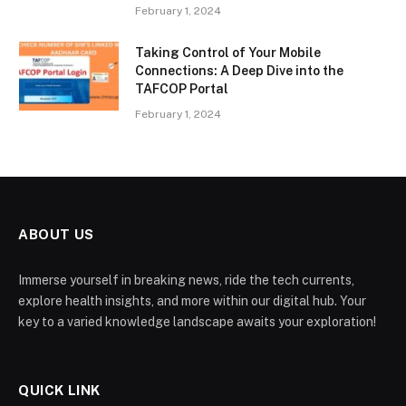
February 1, 2024
Taking Control of Your Mobile
Connections: A Deep Dive into the
TAFCOP Portal
February 1, 2024
ABOUT US
Immerse yourself in breaking news, ride the tech currents,
explore health insights, and more within our digital hub. Your
key to a varied knowledge landscape awaits your exploration!
QUICK LINK