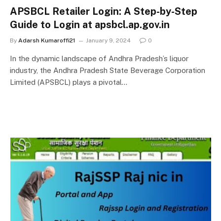
APSBCL Retailer Login: A Step-by-Step
Guide to Login at apsbcl.ap.gov.in
By
Adarsh Kumaroffi21
January 9, 2024
0
In the dynamic landscape of Andhra Pradesh’s liquor
industry, the Andhra Pradesh State Beverage Corporation
Limited (APSBCL) plays a pivotal…