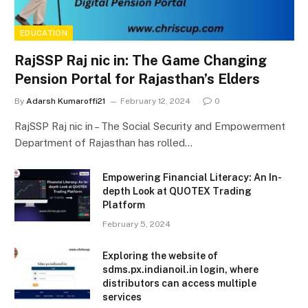
EDUCATION
RajSSP Raj nic in: The Game Changing
Pension Portal for Rajasthan’s Elders
By
Adarsh Kumaroffi21
February 12, 2024
0
RajSSP Raj nic in – The Social Security and Empowerment
Department of Rajasthan has rolled…
Empowering Financial Literacy: An In-
depth Look at QUOTEX Trading
Platform
February 5, 2024
Exploring the website of
sdms.px.indianoil.in login, where
distributors can access multiple
services