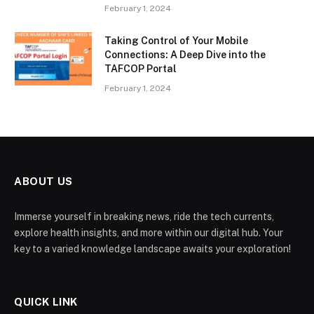
February 1, 2024
Taking Control of Your Mobile
Connections: A Deep Dive into the
TAFCOP Portal
February 1, 2024
ABOUT US
Immerse yourself in breaking news, ride the tech currents,
explore health insights, and more within our digital hub. Your
key to a varied knowledge landscape awaits your exploration!
QUICK LINK