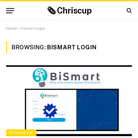
🗞 Chriscup
Home
»
bismart login
BROWSING:
BISMART LOGIN
TECHNOLOGY