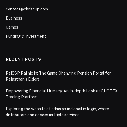
contact@chriscup.com
Business
Games
Funding & Investment
RECENT POSTS
RajSSP Raj nic in: The Game Changing Pension Portal for
Rajasthan’s Elders
Empowering Financial Literacy: An In-depth Look at QUOTEX
Trading Platform
Exploring the website of sdms.px.indianoil.in login, where
distributors can access multiple services