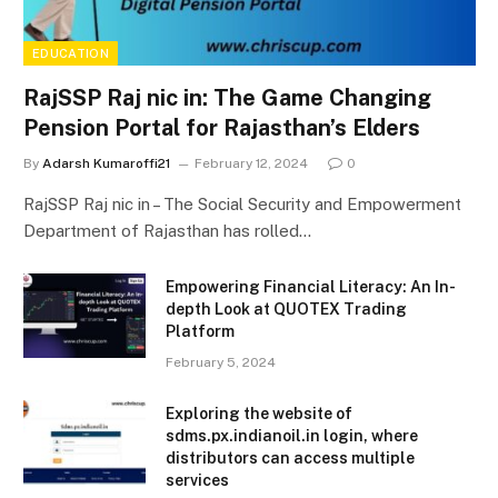
EDUCATION
RajSSP Raj nic in: The Game Changing
Pension Portal for Rajasthan’s Elders
By
Adarsh Kumaroffi21
February 12, 2024
0
RajSSP Raj nic in – The Social Security and Empowerment
Department of Rajasthan has rolled…
Empowering Financial Literacy: An In-
depth Look at QUOTEX Trading
Platform
February 5, 2024
Exploring the website of
sdms.px.indianoil.in login, where
distributors can access multiple
services