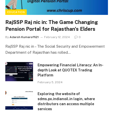
EDUCATION
RajSSP Raj nic in: The Game Changing
Pension Portal for Rajasthan’s Elders
By
Adarsh Kumaroffi21
February 12, 2024
0
RajSSP Raj nic in – The Social Security and Empowerment
Department of Rajasthan has rolled…
Empowering Financial Literacy: An In-
depth Look at QUOTEX Trading
Platform
February 5, 2024
Exploring the website of
sdms.px.indianoil.in login, where
distributors can access multiple
services