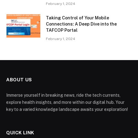
February 1, 2024
Taking Control of Your Mobile
Connections: A Deep Dive into the
TAFCOP Portal
February 1, 2024
ABOUT US
Immerse yourself in breaking news, ride the tech currents,
explore health insights, and more within our digital hub. Your
key to a varied knowledge landscape awaits your exploration!
QUICK LINK