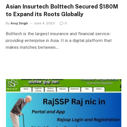
Asian Insurtech Bolttech Secured $180M
to Expand its Roots Globally
By
Anuj Singh
June 4, 2023
0
Bolttech is the largest insurance and financial service-
providing enterprise in Asia. It is a digital platform that
makes matches between…