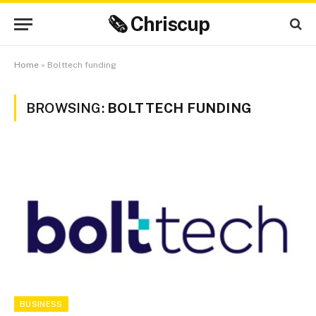
🗞 Chriscup
Home
»
Bolttech funding
BROWSING:
BOLTTECH FUNDING
BUSINESS