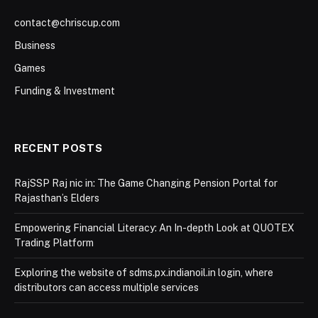
contact@chriscup.com
Business
Games
Funding & Investment
RECENT POSTS
RajSSP Raj nic in: The Game Changing Pension Portal for
Rajasthan’s Elders
Empowering Financial Literacy: An In-depth Look at QUOTEX
Trading Platform
Exploring the website of sdms.px.indianoil.in login, where
distributors can access multiple services