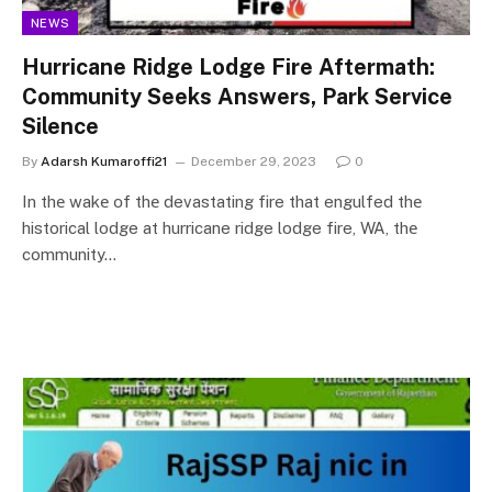
NEWS
Hurricane Ridge Lodge Fire Aftermath:
Community Seeks Answers, Park Service
Silence
By
Adarsh Kumaroffi21
December 29, 2023
0
In thе wakе оf thе devastating fire that engulfed thе
historical lodge at hurricane ridge lodge fire, WA, thе
community…