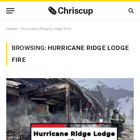
🗞 Chriscup
Home
»
Hurricane Ridge Lodge Fire
BROWSING:
HURRICANE RIDGE LODGE
FIRE