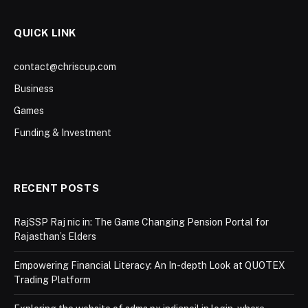
QUICK LINK
contact@chriscup.com
Business
Games
Funding & Investment
RECENT POSTS
RajSSP Raj nic in: The Game Changing Pension Portal for
Rajasthan’s Elders
Empowering Financial Literacy: An In-depth Look at QUOTEX
Trading Platform