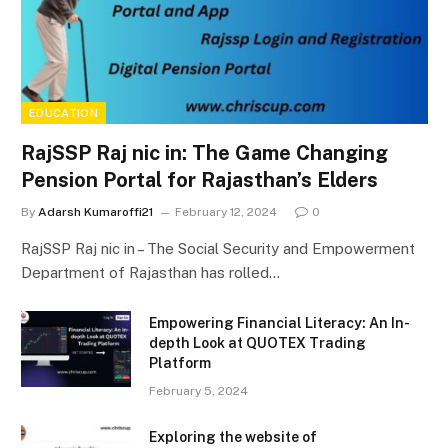
EDUCATION
RajSSP Raj nic in: The Game Changing
Pension Portal for Rajasthan’s Elders
By
Adarsh Kumaroffi21
February 12, 2024
0
RajSSP Raj nic in – The Social Security and Empowerment
Department of Rajasthan has rolled…
Empowering Financial Literacy: An In-
depth Look at QUOTEX Trading
Platform
February 5, 2024
Exploring the website of