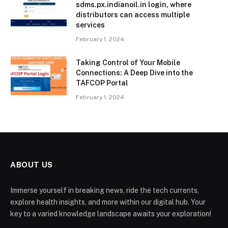
sdms.px.indianoil.in login, where
distributors can access multiple
services
February 1, 2024
Taking Control of Your Mobile
Connections: A Deep Dive into the
TAFCOP Portal
February 1, 2024
ABOUT US
Immerse yourself in breaking news, ride the tech currents,
explore health insights, and more within our digital hub. Your
key to a varied knowledge landscape awaits your exploration!