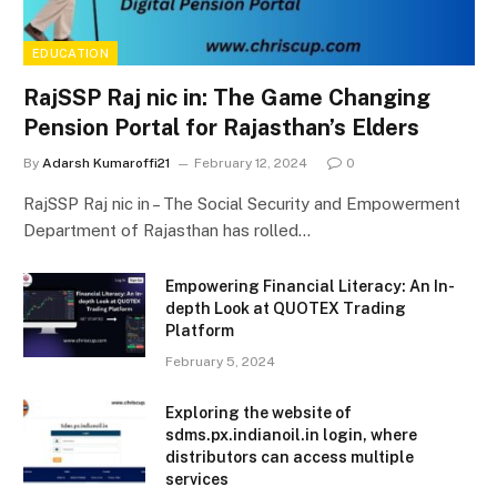
EDUCATION
RajSSP Raj nic in: The Game Changing
Pension Portal for Rajasthan’s Elders
By
Adarsh Kumaroffi21
February 12, 2024
0
RajSSP Raj nic in – The Social Security and Empowerment
Department of Rajasthan has rolled…
Empowering Financial Literacy: An In-
depth Look at QUOTEX Trading
Platform
February 5, 2024
Exploring the website of
sdms.px.indianoil.in login, where
distributors can access multiple
services