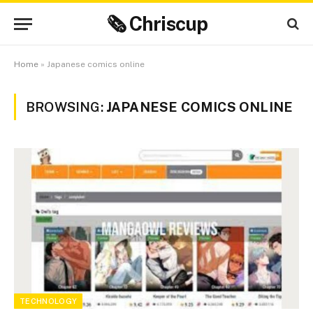
🗞 Chriscup
Home
»
Japanese comics online
BROWSING:
JAPANESE COMICS ONLINE
TECHNOLOGY