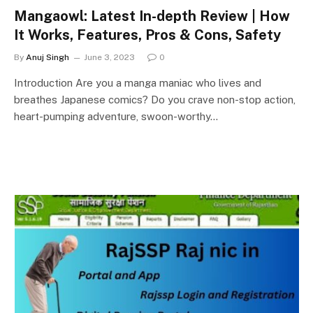
Mangaowl: Latest In-depth Review | How
It Works, Features, Pros & Cons, Safety
By
Anuj Singh
June 3, 2023
0
Introduction Are you a manga maniac who lives and
breathes Japanese comics? Do you crave non-stop action,
heart-pumping adventure, swoon-worthy…