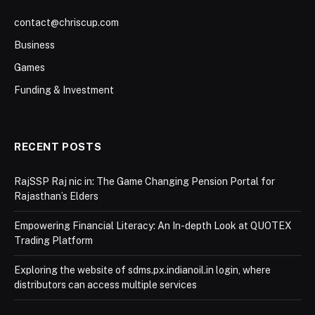
contact@chriscup.com
Business
Games
Funding & Investment
RECENT POSTS
RajSSP Raj nic in: The Game Changing Pension Portal for
Rajasthan’s Elders
Empowering Financial Literacy: An In-depth Look at QUOTEX
Trading Platform
Exploring the website of sdms.px.indianoil.in login, where
distributors can access multiple services