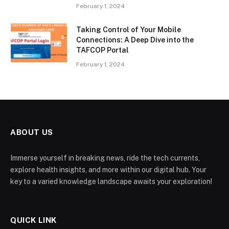
February 1, 2024
Taking Control of Your Mobile
Connections: A Deep Dive into the
TAFCOP Portal
February 1, 2024
ABOUT US
Immerse yourself in breaking news, ride the tech currents,
explore health insights, and more within our digital hub. Your
key to a varied knowledge landscape awaits your exploration!
QUICK LINK