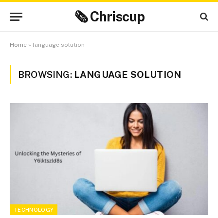
🗞 Chriscup
Home
»
language solution
BROWSING:
LANGUAGE SOLUTION
TECHNOLOGY