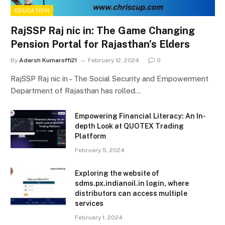
EDUCATION
RajSSP Raj nic in: The Game Changing
Pension Portal for Rajasthan’s Elders
By
Adarsh Kumaroffi21
February 12, 2024
0
RajSSP Raj nic in – The Social Security and Empowerment
Department of Rajasthan has rolled…
Empowering Financial Literacy: An In-
depth Look at QUOTEX Trading
Platform
February 5, 2024
Exploring the website of
sdms.px.indianoil.in login, where
distributors can access multiple
services
February 1, 2024