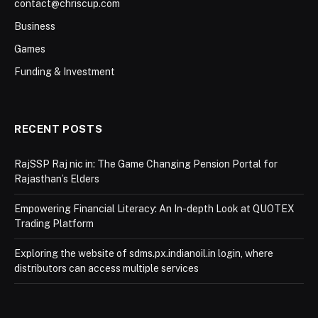
contact@chriscup.com
Business
Games
Funding & Investment
RECENT POSTS
RajSSP Raj nic in: The Game Changing Pension Portal for
Rajasthan’s Elders
Empowering Financial Literacy: An In-depth Look at QUOTEX
Trading Platform
Exploring the website of sdms.px.indianoil.in login, where
distributors can access multiple services