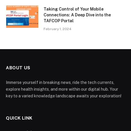
Taking Control of Your Mobile
Connections: A Deep Dive into the
TAFCOP Portal
February 1, 2024
ABOUT US
Immerse yourself in breaking news, ride the tech currents,
explore health insights, and more within our digital hub. Your
key to a varied knowledge landscape awaits your exploration!
QUICK LINK