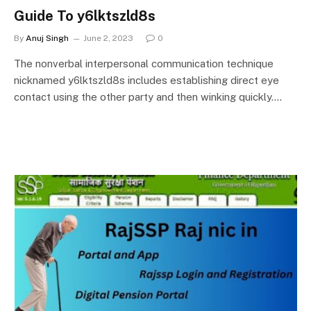
Guide To y6lktszld8s
By
Anuj Singh
June 2, 2023
0
The nonverbal interpersonal communication technique
nicknamed y6lktszld8s includes establishing direct eye
contact using the other party and then winking quickly.…