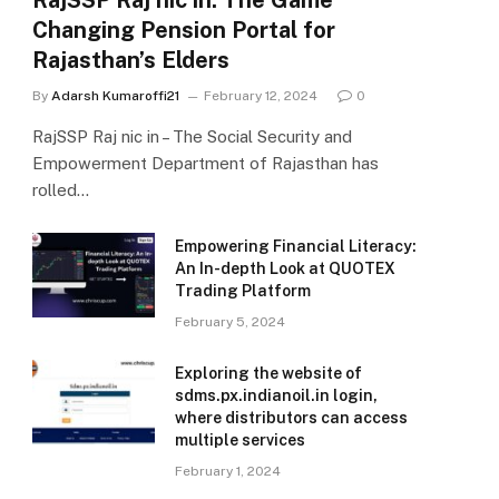
RajSSP Raj nic in: The Game
Changing Pension Portal for
Rajasthan’s Elders
By
Adarsh Kumaroffi21
February 12, 2024
0
RajSSP Raj nic in – The Social Security and
Empowerment Department of Rajasthan has
rolled…
Empowering Financial Literacy:
An In-depth Look at QUOTEX
Trading Platform
February 5, 2024
Exploring the website of
sdms.px.indianoil.in login,
where distributors can access
multiple services
February 1, 2024