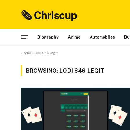
🗞 Chriscup
Biography
Anime
Automobiles
Bu
Home
»
lodi 646 legit
BROWSING:
LODI 646 LEGIT