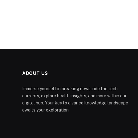
ABOUT US
Immerse yourself in breaking news, ride the tech
currents, explore health insights, and more within our
digital hub. Your key to a varied knowledge landscape
awaits your exploration!