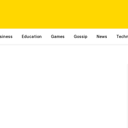
siness
Education
Games
Gossip
News
Techn