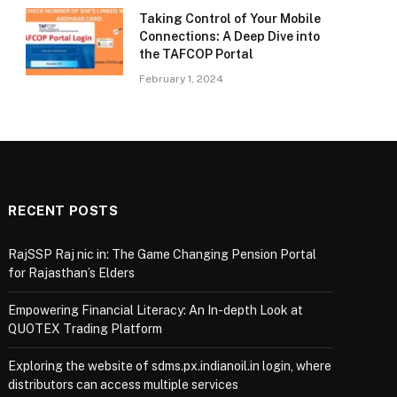
Taking Control of Your Mobile
Connections: A Deep Dive into
the TAFCOP Portal
February 1, 2024
RECENT POSTS
RajSSP Raj nic in: The Game Changing Pension Portal
for Rajasthan’s Elders
Empowering Financial Literacy: An In-depth Look at
QUOTEX Trading Platform
Exploring the website of sdms.px.indianoil.in login, where
distributors can access multiple services