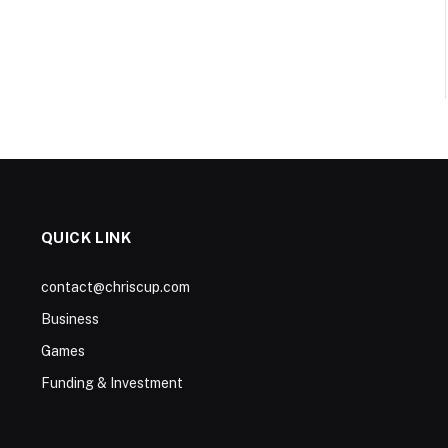
QUICK LINK
contact@chriscup.com
Business
Games
Funding & Investment