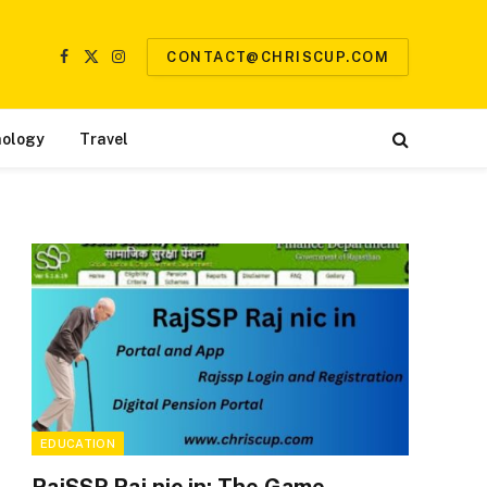
CONTACT@CHRISCUP.COM
Facebook
X
Instagram
(Twitter)
ology
Travel
EDUCATION