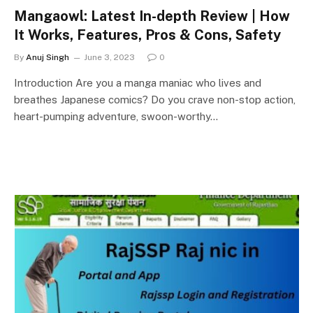
Mangaowl: Latest In-depth Review | How
It Works, Features, Pros & Cons, Safety
By
Anuj Singh
June 3, 2023
0
Introduction Are you a manga maniac who lives and
breathes Japanese comics? Do you crave non-stop action,
heart-pumping adventure, swoon-worthy…