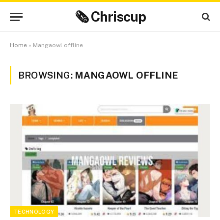
🗞 Chriscup
Home
»
Mangaowl offline
BROWSING:
MANGAOWL OFFLINE
TECHNOLOGY