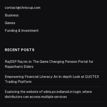
contact@chriscup.com
Business
Games
Funding & Investment
RECENT POSTS
RajSSP Raj nic in: The Game Changing Pension Portal for
Rajasthan’s Elders
Empowering Financial Literacy: An In-depth Look at QUOTEX
Trading Platform
Exploring the website of sdms.px.indianoil.in login, where
distributors can access multiple services