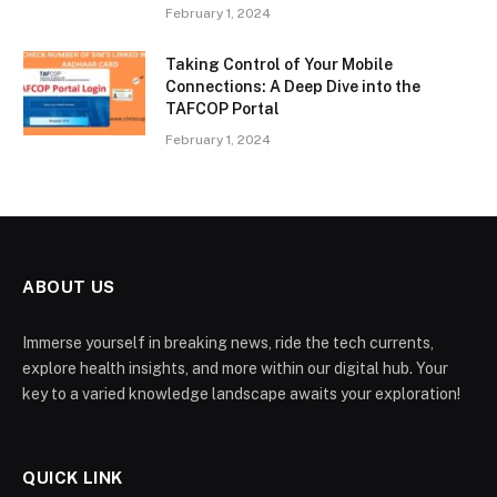
February 1, 2024
Taking Control of Your Mobile
Connections: A Deep Dive into the
TAFCOP Portal
February 1, 2024
ABOUT US
Immerse yourself in breaking news, ride the tech currents,
explore health insights, and more within our digital hub. Your
key to a varied knowledge landscape awaits your exploration!
QUICK LINK