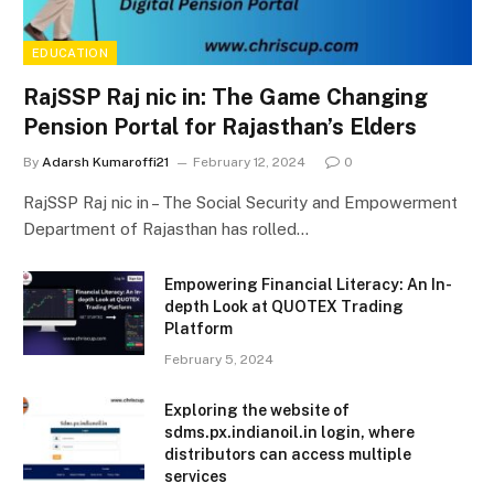
EDUCATION
RajSSP Raj nic in: The Game Changing
Pension Portal for Rajasthan’s Elders
By
Adarsh Kumaroffi21
February 12, 2024
0
RajSSP Raj nic in – The Social Security and Empowerment
Department of Rajasthan has rolled…
Empowering Financial Literacy: An In-
depth Look at QUOTEX Trading
Platform
February 5, 2024
Exploring the website of
sdms.px.indianoil.in login, where
distributors can access multiple
services