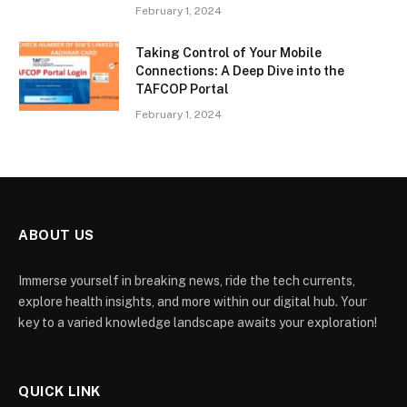
February 1, 2024
Taking Control of Your Mobile
Connections: A Deep Dive into the
TAFCOP Portal
February 1, 2024
ABOUT US
Immerse yourself in breaking news, ride the tech currents,
explore health insights, and more within our digital hub. Your
key to a varied knowledge landscape awaits your exploration!
QUICK LINK