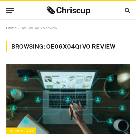
🗞 Chriscup
Home
»
Oe06x04q1vo review
BROWSING:
OE06X04Q1VO REVIEW
TECHNOLOGY