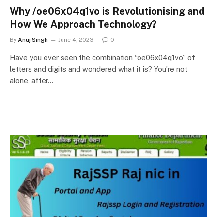
Why /oe06x04q1vo is Revolutionising and
How We Approach Technology?
By
Anuj Singh
June 4, 2023
0
Have you ever seen the combination “oe06x04q1vo” of
letters and digits and wondered what it is? You’re not
alone, after…