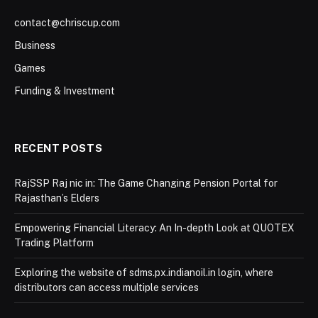
contact@chriscup.com
Business
Games
Funding & Investment
RECENT POSTS
RajSSP Raj nic in: The Game Changing Pension Portal for
Rajasthan’s Elders
Empowering Financial Literacy: An In-depth Look at QUOTEX
Trading Platform
Exploring the website of sdms.px.indianoil.in login, where
distributors can access multiple services