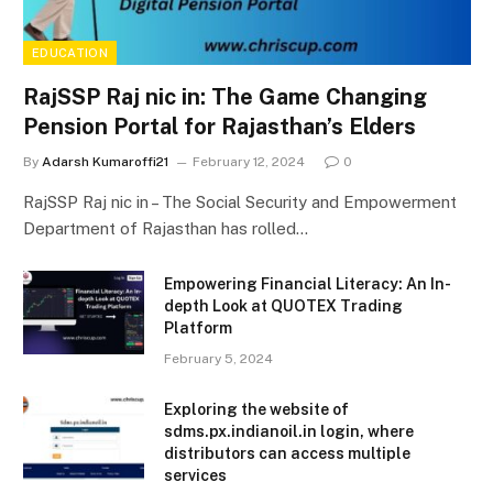
EDUCATION
RajSSP Raj nic in: The Game Changing
Pension Portal for Rajasthan’s Elders
By
Adarsh Kumaroffi21
February 12, 2024
0
RajSSP Raj nic in – The Social Security and Empowerment
Department of Rajasthan has rolled…
Empowering Financial Literacy: An In-
depth Look at QUOTEX Trading
Platform
February 5, 2024
Exploring the website of
sdms.px.indianoil.in login, where
distributors can access multiple
services