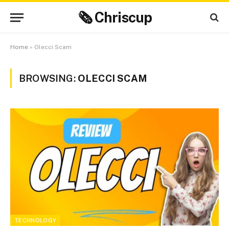
🗞 Chriscup
Home
»
Olecci Scam
BROWSING:
OLECCI SCAM
TECHNOLOGY