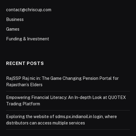
contact@chriscup.com
Business
Games
Funding & Investment
RECENT POSTS
RajSSP Raj nic in: The Game Changing Pension Portal for
Rajasthan’s Elders
Empowering Financial Literacy: An In-depth Look at QUOTEX
Trading Platform
Exploring the website of sdms.px.indianoil.in login, where
distributors can access multiple services