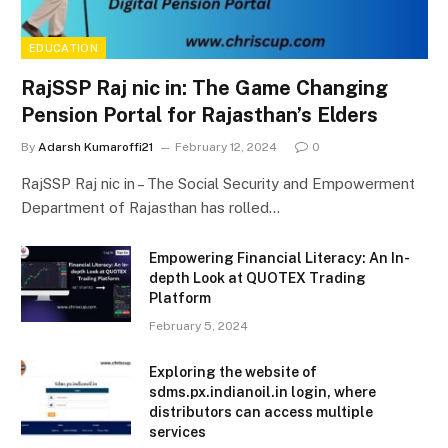
EDUCATION
RajSSP Raj nic in: The Game Changing
Pension Portal for Rajasthan’s Elders
By
Adarsh Kumaroffi21
February 12, 2024
0
RajSSP Raj nic in – The Social Security and Empowerment
Department of Rajasthan has rolled…
Empowering Financial Literacy: An In-
depth Look at QUOTEX Trading
Platform
February 5, 2024
Exploring the website of
sdms.px.indianoil.in login, where
distributors can access multiple
services