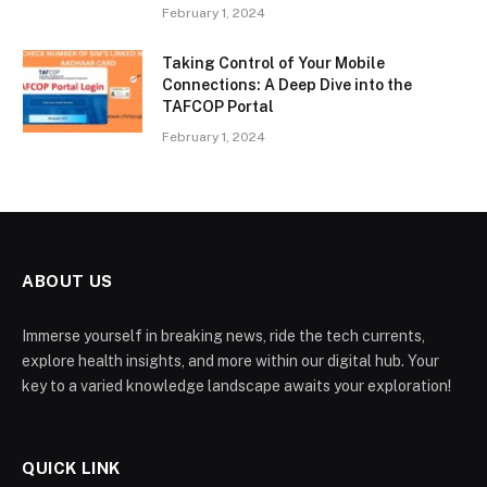
February 1, 2024
Taking Control of Your Mobile
Connections: A Deep Dive into the
TAFCOP Portal
February 1, 2024
ABOUT US
Immerse yourself in breaking news, ride the tech currents,
explore health insights, and more within our digital hub. Your
key to a varied knowledge landscape awaits your exploration!
QUICK LINK