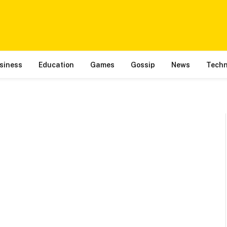
siness
Education
Games
Gossip
News
Techn