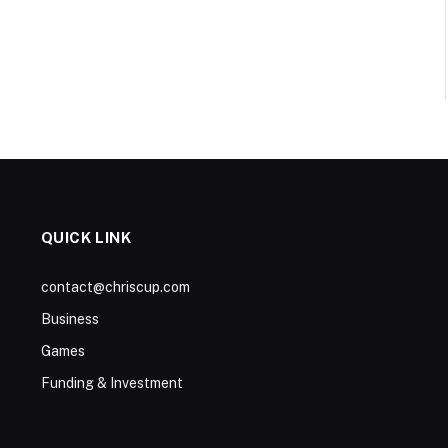
QUICK LINK
contact@chriscup.com
Business
Games
Funding & Investment