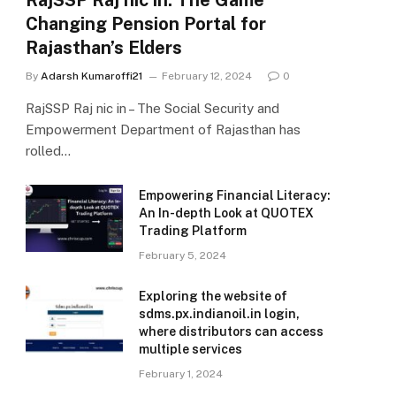
RajSSP Raj nic in: The Game
Changing Pension Portal for
Rajasthan’s Elders
By
Adarsh Kumaroffi21
February 12, 2024
0
RajSSP Raj nic in – The Social Security and
Empowerment Department of Rajasthan has
rolled…
Empowering Financial Literacy:
An In-depth Look at QUOTEX
Trading Platform
February 5, 2024
Exploring the website of
sdms.px.indianoil.in login,
where distributors can access
multiple services
February 1, 2024