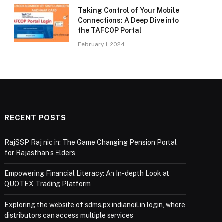
Taking Control of Your Mobile
Connections: A Deep Dive into
the TAFCOP Portal
February 1, 2024
RECENT POSTS
RajSSP Raj nic in: The Game Changing Pension Portal
for Rajasthan’s Elders
Empowering Financial Literacy: An In-depth Look at
QUOTEX Trading Platform
Exploring the website of sdms.px.indianoil.in login, where
distributors can access multiple services