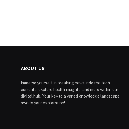
ABOUT US
Immerse yourself in breaking news, ride the tech
currents, explore health insights, and more within our
digital hub. Your key to a varied knowledge landscape
awaits your exploration!