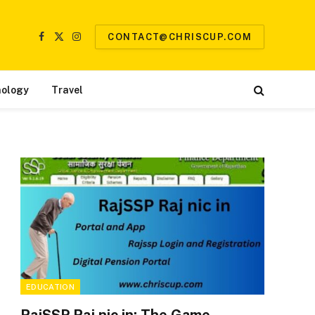
CONTACT@CHRISCUP.COM
Facebook
X
Instagram
(Twitter)
ology
Travel
EDUCATION