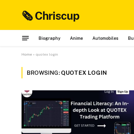
🗞 Chriscup
Biography
Anime
Automobiles
Bu
Home
»
quotex login
BROWSING:
QUOTEX LOGIN