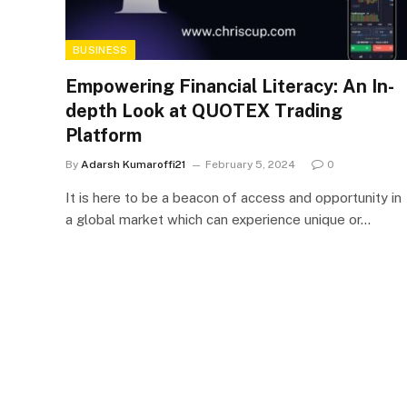
BUSINESS
Empowering Financial Literacy: An In-
depth Look at QUOTEX Trading
Platform
By
Adarsh Kumaroffi21
February 5, 2024
0
It is here to be a beacon of access and opportunity in
a global market which can experience unique or…