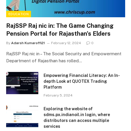
EDUCATION
RajSSP Raj nic in: The Game Changing
Pension Portal for Rajasthan’s Elders
By
Adarsh Kumaroffi21
February 12, 2024
0
RajSSP Raj nic in – The Social Security and Empowerment
Department of Rajasthan has rolled…
Empowering Financial Literacy: An In-
depth Look at QUOTEX Trading
Platform
February 5, 2024
Exploring the website of
sdms.px.indianoil.in login, where
distributors can access multiple
services