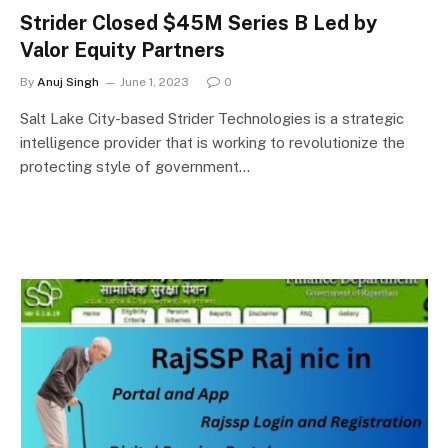
Strider Closed $45M Series B Led by
Valor Equity Partners
By
Anuj Singh
June 1, 2023
0
Salt Lake City-based Strider Technologies is a strategic
intelligence provider that is working to revolutionize the
protecting style of government…