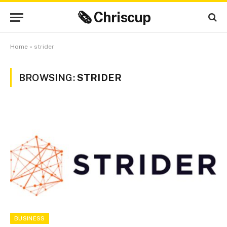
🗞 Chriscup
Home
»
strider
BROWSING:
STRIDER
BUSINESS