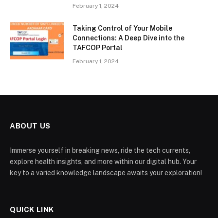
February 1, 2024
Taking Control of Your Mobile
Connections: A Deep Dive into the
TAFCOP Portal
February 1, 2024
ABOUT US
Immerse yourself in breaking news, ride the tech currents,
explore health insights, and more within our digital hub. Your
key to a varied knowledge landscape awaits your exploration!
QUICK LINK