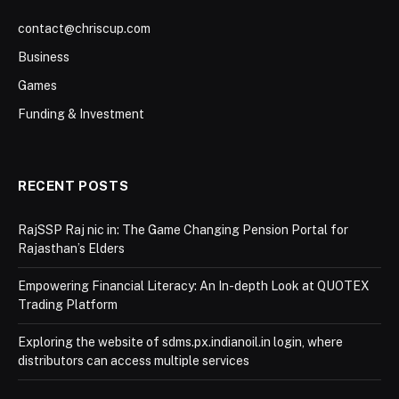
contact@chriscup.com
Business
Games
Funding & Investment
RECENT POSTS
RajSSP Raj nic in: The Game Changing Pension Portal for
Rajasthan’s Elders
Empowering Financial Literacy: An In-depth Look at QUOTEX
Trading Platform
Exploring the website of sdms.px.indianoil.in login, where
distributors can access multiple services