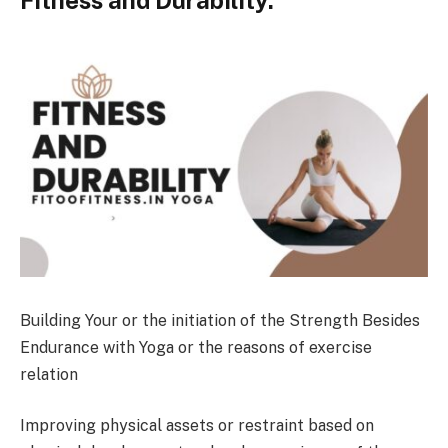
Building Your or the initiation of the Strength Besides
Endurance with Yoga or the reasons of exercise
relation
Improving physical assets or restraint based on