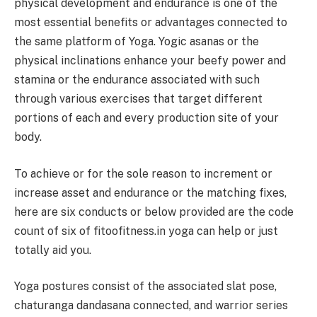
physical development and endurance is one of the
most essential benefits or advantages connected to
the same platform of Yoga. Yogic asanas or the
physical inclinations enhance your beefy power and
stamina or the endurance associated with such
through various exercises that target different
portions of each and every production site of your
body.
To achieve or for the sole reason to increment or
increase asset and endurance or the matching fixes,
here are six conducts or below provided are the code
count of six of fitoofitness.in yoga can help or just
totally aid you.
Yoga postures consist of the associated slat pose,
chaturanga dandasana connected, and warrior series