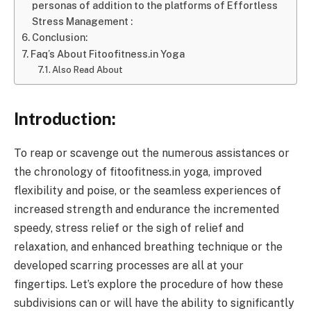
personas of addition to the platforms of Effortless
Stress Management :
Conclusion:
Faq’s About Fitoofitness.in Yoga
Also Read About
Introduction:
To reap or scavenge out the numerous assistances or
the chronology of fitoofitness.in yoga, improved
flexibility and poise, or the seamless experiences of
increased strength and endurance the incremented
speedy, stress relief or the sigh of relief and
relaxation, and enhanced breathing technique or the
developed scarring processes are all at your
fingertips. Let’s explore the procedure of how these
subdivisions can or will have the ability to significantly