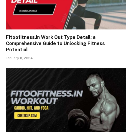
Fitoofitness.in Work Out Type Detail: a
Comprehensive Guide to Unlocking Fitness
Potential
January 11, 2024