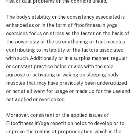
risk of dual problems or the conflicts linked.
The body’s stability or the consistency associated is
enhanced as or in the form of fitoofitness.in yoga
exercises focus on stress as the factor on the basis of
the powerplay or the strengthening of frail muscles
contributing to instability or the factors associated
with such. Additionally or in a surplus manner, regular
or constant practice helps or aids with the sole
purpose of activating or waking up sleeping body
muscles that may have previously been underutilized
or not at all went for usage or made up for the use and
not applied or overlooked.
Moreover, consistent or the applied issues of
Fitoofitness.inYoga repetition helps to develop or to
improve the realms of proprioception, which is the