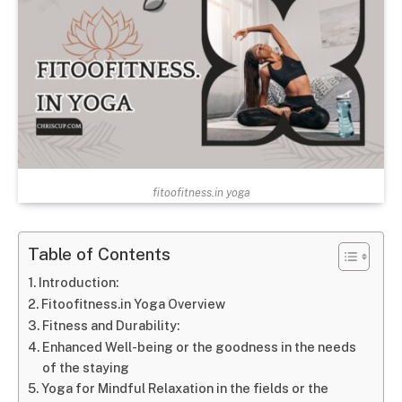
fitoofitness.in yoga
Table of Contents
Introduction:
Fitoofitness.in Yoga Overview
Fitness and Durability:
Enhanced Well-being or the goodness in the needs
of the staying
Yoga for Mindful Relaxation in the fields or the