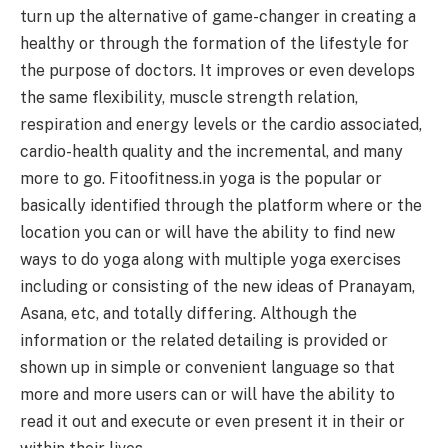
turn up the alternative of game-changer in creating a
healthy or through the formation of the lifestyle for
the purpose of doctors. It improves or even develops
the same flexibility, muscle strength relation,
respiration and energy levels or the cardio associated,
cardio-health quality and the incremental, and many
more to go. Fitoofitness.in yoga is the popular or
basically identified through the platform where or the
location you can or will have the ability to find new
ways to do yoga along with multiple yoga exercises
including or consisting of the new ideas of Pranayam,
Asana, etc, and totally differing. Although the
information or the related detailing is provided or
shown up in simple or convenient language so that
more and more users can or will have the ability to
read it out and execute or even present it in their or