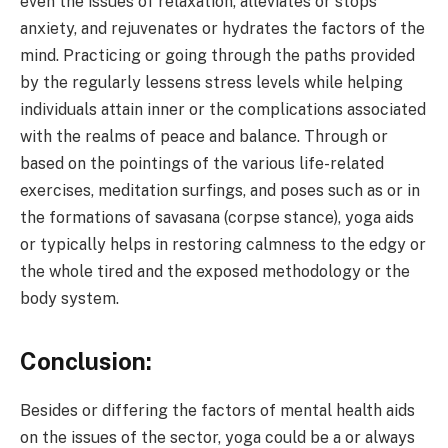
even the issues of relaxation, alleviates or stops
anxiety, and rejuvenates or hydrates the factors of the
mind. Practicing or going through the paths provided
by the regularly lessens stress levels while helping
individuals attain inner or the complications associated
with the realms of peace and balance. Through or
based on the pointings of the various life-related
exercises, meditation surfings, and poses such as or in
the formations of savasana (corpse stance), yoga aids
or typically helps in restoring calmness to the edgy or
the whole tired and the exposed methodology or the
body system.
Conclusion:
Besides or differing the factors of mental health aids
on the issues of the sector, yoga could be a or always