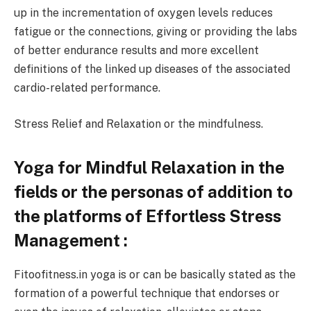
up in the incrementation of oxygen levels reduces
fatigue or the connections, giving or providing the labs
of better endurance results and more excellent
definitions of the linked up diseases of the associated
cardio-related performance.
Stress Relief and Relaxation or the mindfulness.
Yoga for Mindful Relaxation in the
fields or the personas of addition to
the platforms of Effortless Stress
Management :
Fitoofitness.in yoga is or can be basically stated as the
formation of a powerful technique that endorses or