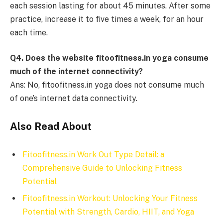
each session lasting for about 45 minutes. After some
practice, increase it to five times a week, for an hour
each time.
Q4. Does the website fitoofitness.in yoga consume
much of the internet connectivity?
Ans: No, fitoofitness.in yoga does not consume much
of one’s internet data connectivity.
Also Read About
Fitoofitness.in Work Out Type Detail: a
Comprehensive Guide to Unlocking Fitness
Potential
Fitoofitness.in Workout: Unlocking Your Fitness
Potential with Strength, Cardio, HIIT, and Yoga