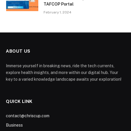
TAFCOP Portal
February 1, 2024
ABOUT US
Immerse yourself in breaking news, ride the tech currents,
explore health insights, and more within our digital hub. Your
key to a varied knowledge landscape awaits your exploration!
QUICK LINK
contact@chriscup.com
Business