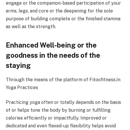
engage or the companion-based participation of your
arms, legs, and core or the deepening for the sole
purpose of building complete or the finished stamina
as well as the strength.
Enhanced Well-being or the
goodness in the needs of the
staying
Through the means of the platform of Fitoofitness.In
Yoga Practices
Practicing yoga often or totally depends on the basis
of or helps tone the body by burning or fulfilling
calories efficiently or impactfully. Improved or
dedicated and even flexed-up flexibility helps avoid