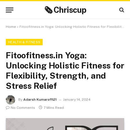
🗞 Chriscup
Home
»
Fitoofitness.in Yoga: Unlocking Holistic Fitness for Flexibility, Strength, and Stress Relief
HEALTH & FITNESS
Fitoofitness.in Yoga:
Unlocking Holistic Fitness for
Flexibility, Strength, and
Stress Relief
By
Adarsh Kumaroffi21
January 14, 2024
No Comments
7 Mins Read