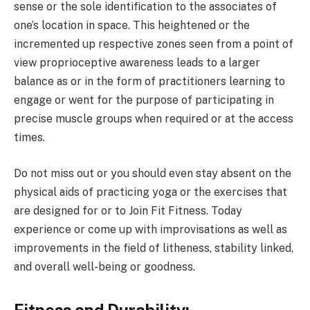
sense or the sole identification to the associates of
one’s location in space. This heightened or the
incremented up respective zones seen from a point of
view proprioceptive awareness leads to a larger
balance as or in the form of practitioners learning to
engage or went for the purpose of participating in
precise muscle groups when required or at the access
times.
Do not miss out or you should even stay absent on the
physical aids of practicing yoga or the exercises that
are designed for or to Join Fit Fitness. Today
experience or come up with improvisations as well as
improvements in the field of litheness, stability linked,
and overall well-being or goodness.
Fitness and Durability: