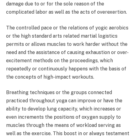
damage due to or for the sole reason of the
complicated labor as well as the acts of overexertion.
The controlled pace or the relations of yogic aerobics
or the high standard arts related martial logistics
permits or allows muscles to work harder without the
need and the assistance of causing exhaustion or over-
excitement methods on the proceedings, which
repeatedly or continuously happens with the basis of
the concepts of high-impact workouts.
Breathing techniques or the groups connected
practiced throughout yoga can improve or have the
ability to develop lung capacity, which increases or
even increments the positions of oxygen supply to
muscles through the means of workload serving as
well as the exercise. This boost in or always testament