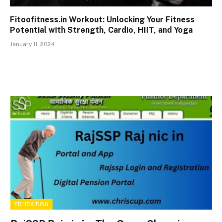
Fitoofitness.in Workout: Unlocking Your Fitness
Potential with Strength, Cardio, HIIT, and Yoga
January 11, 2024
EDUCATION