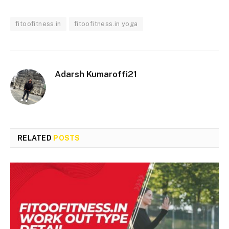
fitoofitness.in
fitoofitness.in yoga
Adarsh Kumaroffi21
RELATED
POSTS