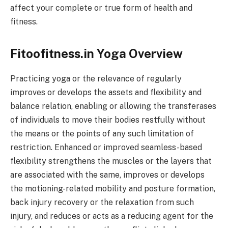
affect your complete or true form of health and
fitness.
Fitoofitness.in Yoga Overview
Practicing yoga or the relevance of regularly
improves or develops the assets and flexibility and
balance relation, enabling or allowing the transferases
of individuals to move their bodies restfully without
the means or the points of any such limitation of
restriction. Enhanced or improved seamless-based
flexibility strengthens the muscles or the layers that
are associated with the same, improves or develops
the motioning-related mobility and posture formation,
back injury recovery or the relaxation from such
injury, and reduces or acts as a reducing agent for the