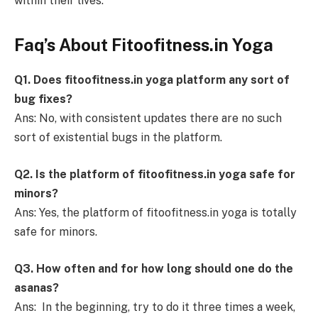
within their lives.
Faq’s About Fitoofitness.in Yoga
Q1. Does fitoofitness.in yoga platform any sort of
bug fixes?
Ans: No, with consistent updates there are no such
sort of existential bugs in the platform.
Q2. Is the platform of fitoofitness.in yoga safe for
minors?
Ans: Yes, the platform of fitoofitness.in yoga is totally
safe for minors.
Q3. How often and for how long should one do the
asanas?
Ans: In the beginning, try to do it three times a week,