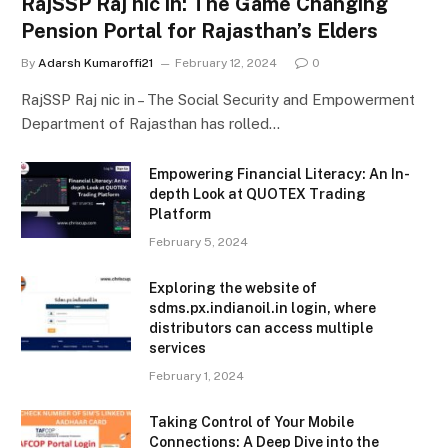
RajSSP Raj nic in: The Game Changing
Pension Portal for Rajasthan’s Elders
By
Adarsh Kumaroffi21
February 12, 2024
0
RajSSP Raj nic in – The Social Security and Empowerment
Department of Rajasthan has rolled…
Empowering Financial Literacy: An In-
depth Look at QUOTEX Trading
Platform
February 5, 2024
Exploring the website of
sdms.px.indianoil.in login, where
distributors can access multiple
services
February 1, 2024
Taking Control of Your Mobile
Connections: A Deep Dive into the