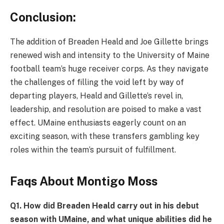
Conclusion:
The addition of Breaden Heald and Joe Gillette brings
renewed wish and intensity to the University of Maine
football team’s huge receiver corps. As they navigate
the challenges of filling the void left by way of
departing players, Heald and Gillette’s revel in,
leadership, and resolution are poised to make a vast
effect. UMaine enthusiasts eagerly count on an
exciting season, with these transfers gambling key
roles within the team’s pursuit of fulfillment.
Faqs About Montigo Moss
Q
1. How did Breaden Heald carry out in his debut
season with UMaine, and what unique abilities did he