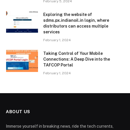
February 5, 2024
Exploring the website of
sdms.px.indianoil.in login, where
distributors can access multiple
services
February 1, 2024
Taking Control of Your Mobile
Connections: A Deep Dive into the
TAFCOP Portal
February 1, 2024
ABOUT US
Immerse yourself in breaking news, ride the tech currents,