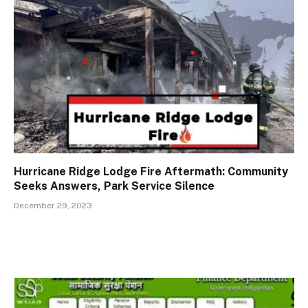
Hurricane Ridge Lodge Fire Aftermath: Community
Seeks Answers, Park Service Silence
December 29, 2023