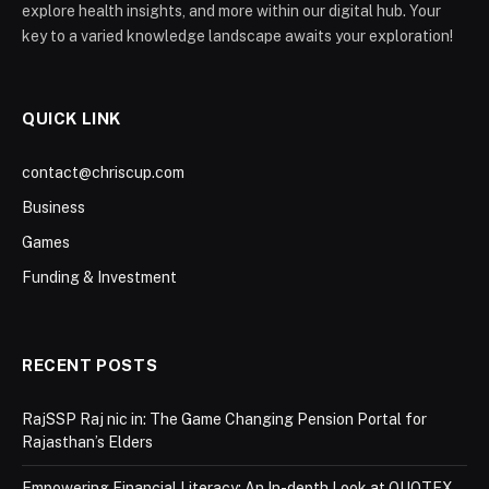
explore health insights, and more within our digital hub. Your
key to a varied knowledge landscape awaits your exploration!
QUICK LINK
contact@chriscup.com
Business
Games
Funding & Investment
RECENT POSTS
RajSSP Raj nic in: The Game Changing Pension Portal for
Rajasthan’s Elders
Empowering Financial Literacy: An In-depth Look at QUOTEX