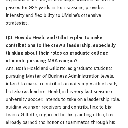
passes for 928 yards in four seasons, provides
intensity and flexibility to UMaine’s offensive
strategies.
Q
3. How do Heald and Gillette plan to make
contributions to the crew’s leadership, especially
thinking about their roles as graduate college
students pursuing MBA ranges?
Ans. Both Heald and Gillette, as graduate students
pursuing Master of Business Administration levels,
intend to make a contribution not simply athletically
but also as leaders. Heald, in his very last season of
university soccer, intends to take on a leadership role,
guiding younger receivers and contributing to big
teams. Gillette, regarded for his painting ethic, has
already earned the honor of teammates through his