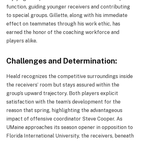
function, guiding younger receivers and contributing
to special groups. Gillette, along with his immediate
effect on teammates through his work ethic, has
earned the honor of the coaching workforce and
players alike.
Challenges and Determination:
Heald recognizes the competitive surroundings inside
the receivers’ room but stays assured within the
group’s upward trajectory. Both players explicit
satisfaction with the team’s development for the
reason that spring, highlighting the advantageous
impact of offensive coordinator Steve Cooper. As
UMaine approaches its season opener in opposition to
Florida International University, the receivers, beneath