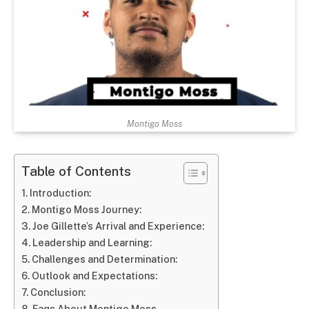
Montigo Moss
Table of Contents
Introduction:
Montigo Moss Journey:
Joe Gillette’s Arrival and Experience:
Leadership and Learning:
Challenges and Determination:
Outlook and Expectations:
Conclusion:
Faqs About Montigo Moss