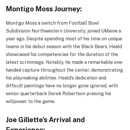
Montigo Moss Journey:
Montigo Moss a switch from Football Bowl
Subdivision Northwestern University, joined UMaine a
year ago. Despite spending most of his time on unique
teams in his debut season with the Black Bears, Heald
showcased his competencies for the duration of the
latest scrimmage. Notably, he made a remarkable one-
handed capture throughout the center, demonstrating
his playmaking abilities. Heald’s dedication and
difficult paintings have no longer gone ignored, with
senior quarterback Derek Robertson praising his
willpower to the game.
Joe Gillette’s Arrival and
Experience: