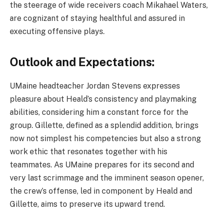
the steerage of wide receivers coach Mikahael Waters,
are cognizant of staying healthful and assured in
executing offensive plays.
Outlook and Expectations:
UMaine headteacher Jordan Stevens expresses
pleasure about Heald’s consistency and playmaking
abilities, considering him a constant force for the
group. Gillette, defined as a splendid addition, brings
now not simplest his competencies but also a strong
work ethic that resonates together with his
teammates. As UMaine prepares for its second and
very last scrimmage and the imminent season opener,
the crew’s offense, led in component by Heald and
Gillette, aims to preserve its upward trend.