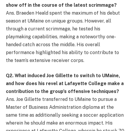
show off in the course of the latest scrimmage?
Ans. Braeden Heald spent the maximum of his debut
season at UMaine on unique groups. However, all
through a current scrimmage, he tested his
playmaking capabilities, making a noteworthy one-
handed catch across the middle. His overall
performance highlighted his ability to contribute to
the team’s extensive receiver corps.
Q
2. What induced Joe Gillette to switch to UMaine,
and how does his revel at Lafayette College make a
contribution to the group’s offensive techniques?
Ans. Joe Gillette transferred to UMaine to pursue a
Master of Business Administration diploma at the
same time as additionally seeking a soccer application
wherein he should make an enormous impact. His
experience at Lafayette College, wherein he struck 70