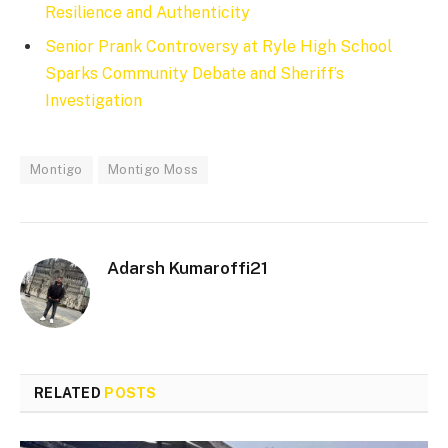
Resilience and Authenticity
Senior Prank Controversy at Ryle High School
Sparks Community Debate and Sheriff’s
Investigation
Montigo
Montigo Moss
Adarsh Kumaroffi21
RELATED
POSTS