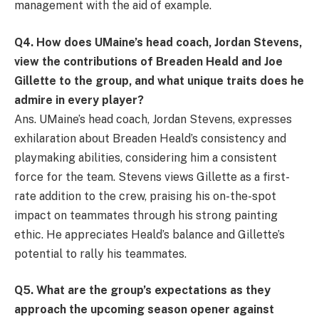
management with the aid of example.
Q
4. How does UMaine’s head coach, Jordan Stevens,
view the contributions of Breaden Heald and Joe
Gillette to the group, and what unique traits does he
admire in every player?
Ans. UMaine’s head coach, Jordan Stevens, expresses
exhilaration about Breaden Heald’s consistency and
playmaking abilities, considering him a consistent
force for the team. Stevens views Gillette as a first-
rate addition to the crew, praising his on-the-spot
impact on teammates through his strong painting
ethic. He appreciates Heald’s balance and Gillette’s
potential to rally his teammates.
Q
5. What are the group’s expectations as they
approach the upcoming season opener against