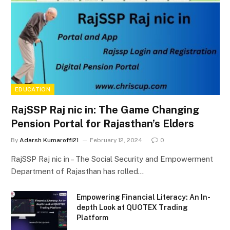
EDUCATION
RajSSP Raj nic in: The Game Changing
Pension Portal for Rajasthan’s Elders
By
Adarsh Kumaroffi21
February 12, 2024
0
RajSSP Raj nic in – The Social Security and Empowerment
Department of Rajasthan has rolled…
Empowering Financial Literacy: An In-
depth Look at QUOTEX Trading
Platform