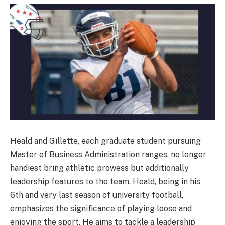
Heald and Gillette, each graduate student pursuing
Master of Business Administration ranges, no longer
handiest bring athletic prowess but additionally
leadership features to the team. Heald, being in his
6th and very last season of university football,
emphasizes the significance of playing loose and
enjoying the sport. He aims to tackle a leadership