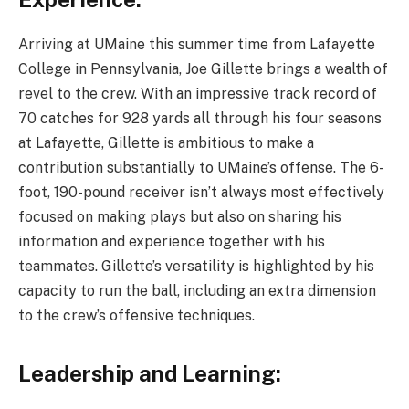
Arriving at UMaine this summer time from Lafayette
College in Pennsylvania, Joe Gillette brings a wealth of
revel to the crew. With an impressive track record of
70 catches for 928 yards all through his four seasons
at Lafayette, Gillette is ambitious to make a
contribution substantially to UMaine’s offense. The 6-
foot, 190-pound receiver isn’t always most effectively
focused on making plays but also on sharing his
information and experience together with his
teammates. Gillette’s versatility is highlighted by his
capacity to run the ball, including an extra dimension
to the crew’s offensive techniques.
Leadership and Learning: