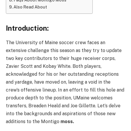
Also Read About
Introduction:
The University of Maine soccer crew faces an
extensive challenge this season as they try to update
two key contributors to their huge receiver corps,
Zavier Scott and Kobay White. Both players,
acknowledged for his or her outstanding receptions
and yardage, have moved on, leaving a void in the
crew’s offensive lineup. In an effort to fill this hole and
produce depth to the position, UMaine welcomes
transfers, Breaden Heald and Joe Gillette. Let’s delve
into the backgrounds and aspirations of those new
additions to the Montigo
moss.