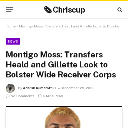
🗞 Chriscup
Home
»
Montigo Moss: Transfers Heald and Gillette Look to Bolster Wide Receiver Corps
NEWS
Montigo Moss: Transfers
Heald and Gillette Look to
Bolster Wide Receiver Corps
By
Adarsh Kumaroffi21
December 29, 2023
No Comments
6 Mins Read