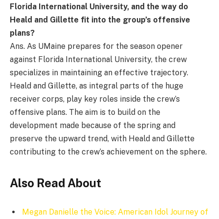
Florida International University, and the way do
Heald and Gillette fit into the group’s offensive
plans?
Ans. As UMaine prepares for the season opener
against Florida International University, the crew
specializes in maintaining an effective trajectory.
Heald and Gillette, as integral parts of the huge
receiver corps, play key roles inside the crew’s
offensive plans. The aim is to build on the
development made because of the spring and
preserve the upward trend, with Heald and Gillette
contributing to the crew’s achievement on the sphere.
Also Read About
Megan Danielle the Voice: American Idol Journey of