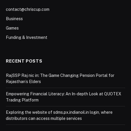
contact@chriscup.com
Business
Games
Funding & Investment
RECENT POSTS
RajSSP Raj nic in: The Game Changing Pension Portal for
Rajasthan’s Elders
Empowering Financial Literacy: An In-depth Look at QUOTEX
Trading Platform
Exploring the website of sdms.px.indianoil.in login, where
distributors can access multiple services