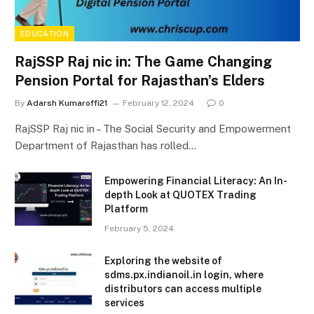
EDUCATION
RajSSP Raj nic in: The Game Changing
Pension Portal for Rajasthan’s Elders
By
Adarsh Kumaroffi21
February 12, 2024
0
RajSSP Raj nic in – The Social Security and Empowerment
Department of Rajasthan has rolled…
Empowering Financial Literacy: An In-
depth Look at QUOTEX Trading
Platform
February 5, 2024
Exploring the website of
sdms.px.indianoil.in login, where
distributors can access multiple
services