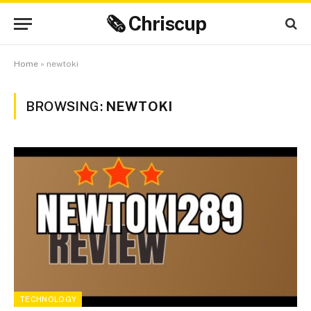
🗞 Chriscup
Home
»
newtoki
BROWSING:
NEWTOKI
TECHNOLOGY