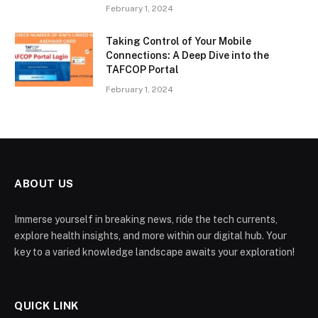
February 1, 2024
Taking Control of Your Mobile
Connections: A Deep Dive into the
TAFCOP Portal
February 1, 2024
ABOUT US
Immerse yourself in breaking news, ride the tech currents,
explore health insights, and more within our digital hub. Your
key to a varied knowledge landscape awaits your exploration!
QUICK LINK