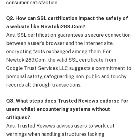
consumer satisfaction.
Q
2. How can SSL certification impact the safety of
a website like Newtoki289.Com?
Ans. SSL certification guarantees a secure connection
between a user’s browser and the internet site,
encrypting facts exchanged among them. For
Newtoki289.Com, the valid SSL certificate from
Google Trust Services LLC suggests a commitment to
personal safety, safeguarding non-public and touchy
records all through transactions.
Q
3. What steps does Trusted Reviews endorse for
users whilst encountering systems without
critiques?
Ans. Trusted Reviews advises users to work out
warnings when handling structures lacking