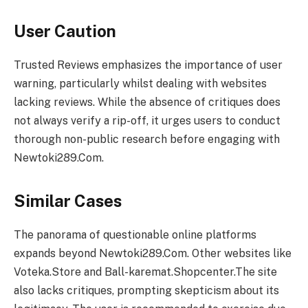
User Caution
Trusted Reviews emphasizes the importance of user
warning, particularly whilst dealing with websites
lacking reviews. While the absence of critiques does
not always verify a rip-off, it urges users to conduct
thorough non-public research before engaging with
Newtoki289.Com.
Similar Cases
The panorama of questionable online platforms
expands beyond Newtoki289.Com. Other websites like
Voteka.Store and Ball-karemat.Shopcenter.The site
also lacks critiques, prompting skepticism about its