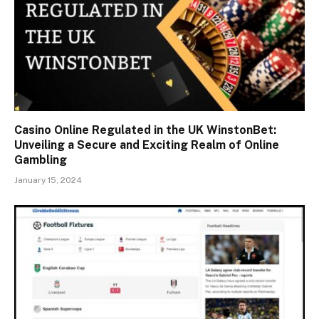
Casino Online Regulated in the UK WinstonBet:
Unveiling a Secure and Exciting Realm of Online
Gambling
January 15, 2024