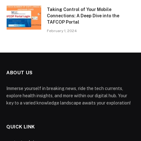
Taking Control of Your Mobile
Connections: A Deep Dive into the
TAFCOP Portal
February 1, 2024
ABOUT US
Immerse yourself in breaking news, ride the tech currents,
explore health insights, and more within our digital hub. Your
key to a varied knowledge landscape awaits your exploration!
QUICK LINK