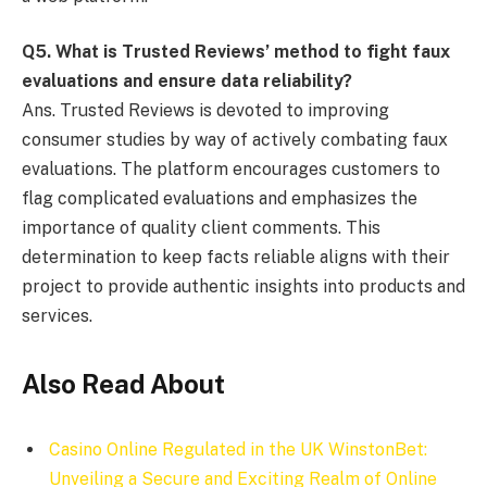
Q
5. What is Trusted Reviews’ method to fight faux
evaluations and ensure data reliability?
Ans. Trusted Reviews is devoted to improving
consumer studies by way of actively combating faux
evaluations. The platform encourages customers to
flag complicated evaluations and emphasizes the
importance of quality client comments. This
determination to keep facts reliable aligns with their
project to provide authentic insights into products and
services.
Also Read About
Casino Online Regulated in the UK WinstonBet:
Unveiling a Secure and Exciting Realm of Online