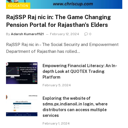
EDUCATION
RajSSP Raj nic in: The Game Changing
Pension Portal for Rajasthan’s Elders
By
Adarsh Kumaroffi21
February 12, 2024
0
RajSSP Raj nic in – The Social Security and Empowerment
Department of Rajasthan has rolled…
Empowering Financial Literacy: An In-
depth Look at QUOTEX Trading
Platform
February 5, 2024
Exploring the website of
sdms.px.indianoil.in login, where
distributors can access multiple
services
February 1, 2024