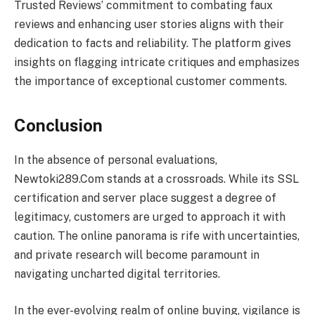
Trusted Reviews’ commitment to combating faux
reviews and enhancing user stories aligns with their
dedication to facts and reliability. The platform gives
insights on flagging intricate critiques and emphasizes
the importance of exceptional customer comments.
Conclusion
In the absence of personal evaluations,
Newtoki289.Com stands at a crossroads. While its SSL
certification and server place suggest a degree of
legitimacy, customers are urged to approach it with
caution. The online panorama is rife with uncertainties,
and private research will become paramount in
navigating uncharted digital territories.
In the ever-evolving realm of online buying, vigilance is