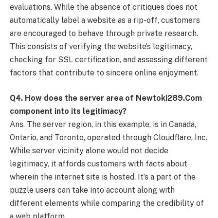
evaluations. While the absence of critiques does not
automatically label a website as a rip-off, customers
are encouraged to behave through private research.
This consists of verifying the website’s legitimacy,
checking for SSL certification, and assessing different
factors that contribute to sincere online enjoyment.
Q
4. How does the server area of Newtoki289.Com
component into its legitimacy?
Ans. The server region, in this example, is in Canada,
Ontario, and Toronto, operated through Cloudflare, Inc.
While server vicinity alone would not decide
legitimacy, it affords customers with facts about
wherein the internet site is hosted. It’s a part of the
puzzle users can take into account along with
different elements while comparing the credibility of
a web platform.