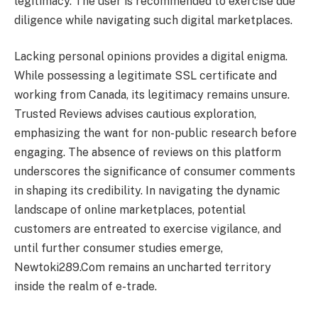
legitimacy. The user is recommended to exercise due
diligence while navigating such digital marketplaces.
Lacking personal opinions provides a digital enigma.
While possessing a legitimate SSL certificate and
working from Canada, its legitimacy remains unsure.
Trusted Reviews advises cautious exploration,
emphasizing the want for non-public research before
engaging. The absence of reviews on this platform
underscores the significance of consumer comments
in shaping its credibility. In navigating the dynamic
landscape of online marketplaces, potential
customers are entreated to exercise vigilance, and
until further consumer studies emerge,
Newtoki289.Com remains an uncharted territory
inside the realm of e-trade.