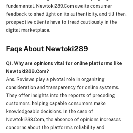
fundamental. Newtoki289.Com awaits consumer
feedback to shed light on its authenticity, and till then,
prospective clients have to tread cautiously in the
digital marketplace.
Faqs About Newtoki289
Q
1. Why are opinions vital for online platforms like
Newtoki289.Com?
Ans. Reviews play a pivotal role in organizing
consideration and transparency for online systems.
They offer insights into the reports of preceding
customers, helping capable consumers make
knowledgeable decisions. In the case of
Newtoki289.Com, the absence of opinions increases
concerns about the platform’s reliability and