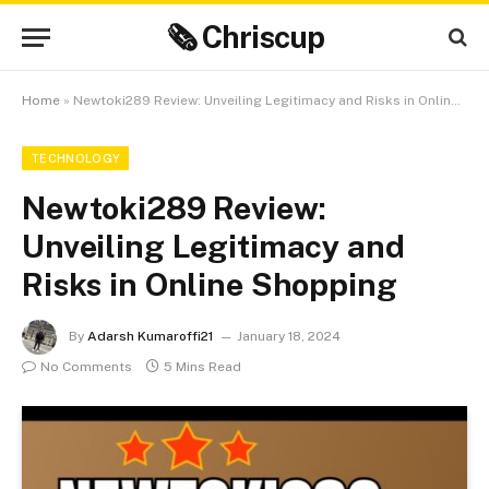
🗞 Chriscup
Home
»
Newtoki289 Review: Unveiling Legitimacy and Risks in Online Shopping
TECHNOLOGY
Newtoki289 Review:
Unveiling Legitimacy and
Risks in Online Shopping
By
Adarsh Kumaroffi21
January 18, 2024
No Comments
5 Mins Read