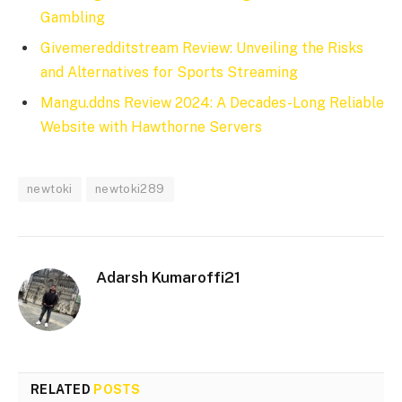
Gambling
Givemeredditstream Review: Unveiling the Risks
and Alternatives for Sports Streaming
Mangu.ddns Review 2024: A Decades-Long Reliable
Website with Hawthorne Servers
newtoki
newtoki289
Adarsh Kumaroffi21
RELATED
POSTS