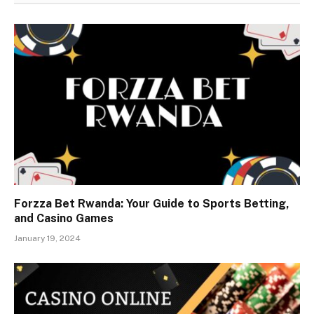
Forzza Bet Rwanda: Your Guide to Sports Betting,
and Casino Games
January 19, 2024