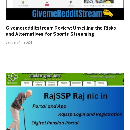
Givemeredditstream Review: Unveiling the Risks
and Alternatives for Sports Streaming
January 11, 2024