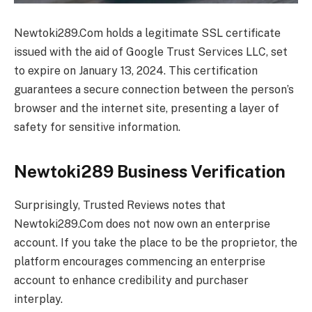
Newtoki289.Com holds a legitimate SSL certificate
issued with the aid of Google Trust Services LLC, set
to expire on January 13, 2024. This certification
guarantees a secure connection between the person’s
browser and the internet site, presenting a layer of
safety for sensitive information.
Newtoki289 Business Verification
Surprisingly, Trusted Reviews notes that
Newtoki289.Com does not now own an enterprise
account. If you take the place to be the proprietor, the
platform encourages commencing an enterprise
account to enhance credibility and purchaser
interplay.