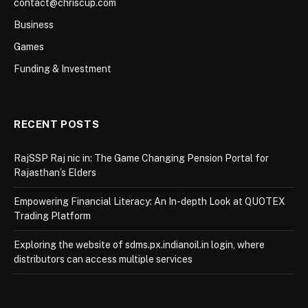
contact@chriscup.com
Business
Games
Funding & Investment
RECENT POSTS
RajSSP Raj nic in: The Game Changing Pension Portal for
Rajasthan’s Elders
Empowering Financial Literacy: An In-depth Look at QUOTEX
Trading Platform
Exploring the website of sdms.px.indianoil.in login, where
distributors can access multiple services