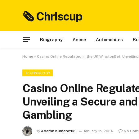
🗞 Chriscup
Biography
Anime
Automobiles
Bu
Home
»
Casino Online Regulated in the UK WinstonBet: Unveilin
TECHNOLOGY
Casino Online Regulat
Unveiling a Secure and
Gambling
By
Adarsh Kumaroffi21
January 15, 2024
No Com