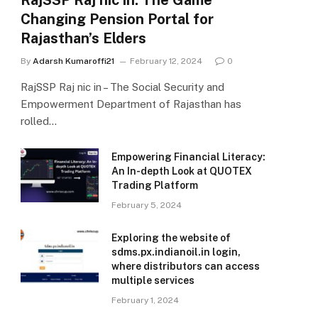
RajSSP Raj nic in: The Game
Changing Pension Portal for
Rajasthan’s Elders
By
Adarsh Kumaroffi21
February 12, 2024
0
RajSSP Raj nic in – The Social Security and
Empowerment Department of Rajasthan has
rolled…
Empowering Financial Literacy:
An In-depth Look at QUOTEX
Trading Platform
February 5, 2024
Exploring the website of
sdms.px.indianoil.in login,
where distributors can access
multiple services
February 1, 2024