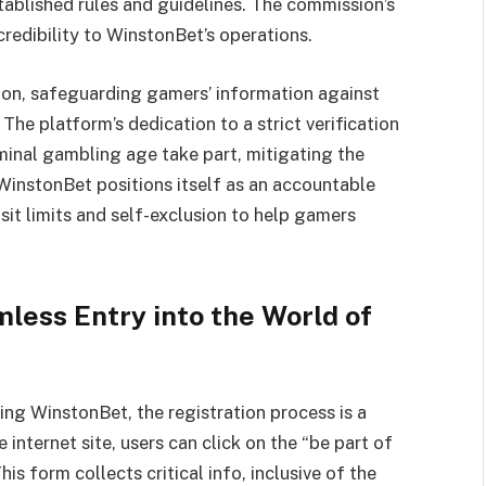
ablished rules and guidelines. The commission’s
redibility to WinstonBet’s operations.
n, safeguarding gamers’ information against
The platform’s dedication to a strict verification
iminal gambling age take part, mitigating the
instonBet positions itself as an accountable
it limits and self-exclusion to help gamers
less Entry into the World of
ing WinstonBet, the registration process is a
 internet site, users can click on the “be part of
his form collects critical info, inclusive of the