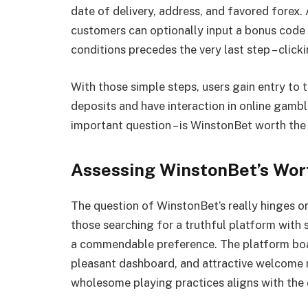
date of delivery, address, and favored forex
customers can optionally input a bonus code 
conditions precedes the very last step – clic
With those simple steps, users gain entry to
deposits and have interaction in online gambl
important question – is WinstonBet worth th
Assessing WinstonBet’s Wort
The question of WinstonBet’s really hinges on 
those searching for a truthful platform with
a commendable preference. The platform boa
pleasant dashboard, and attractive welcome
wholesome playing practices aligns with the