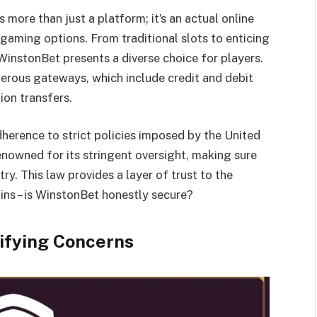
 more than just a platform; it’s an actual online
 gaming options. From traditional slots to enticing
WinstonBet presents a diverse choice for players.
rous gateways, which include credit and debit
tion transfers.
adherence to strict policies imposed by the United
owned for its stringent oversight, making sure
ry. This law provides a layer of trust to the
ins – is WinstonBet honestly secure?
ifying Concerns