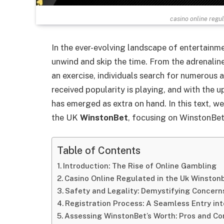
casino online regu
In the ever-evolving landscape of entertain
unwind and skip the time. From the adrenaline
an exercise, individuals search for numerous
received popularity is playing, and with the 
has emerged as extra on hand. In this text, we
the UK
WinstonBet
, focusing on WinstonBet,
Table of Contents
Introduction: The Rise of Online Gambling
Casino Online Regulated in the Uk Winston
Safety and Legality: Demystifying Concern
Registration Process: A Seamless Entry in
Assessing WinstonBet’s Worth: Pros and Co