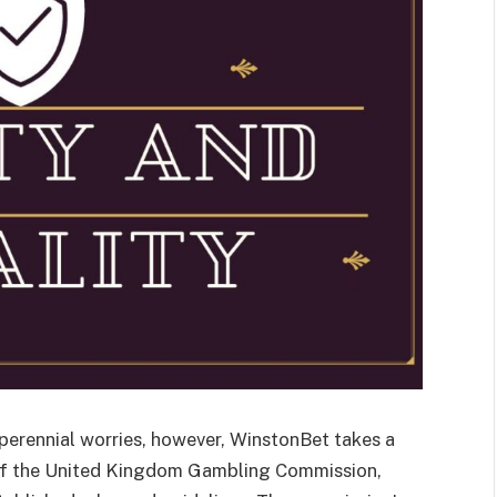
 perennial worries, however, WinstonBet takes a
 of the United Kingdom Gambling Commission,