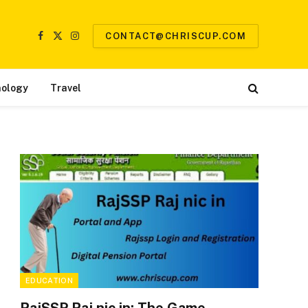
CONTACT@CHRISCUP.COM
Facebook
X
Instagram
(Twitter)
ology
Travel
EDUCATION