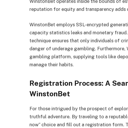
WinstonBet operates inside the bounds of est
reputation for equity and transparency adds c
WinstonBet employs SSL-encrypted generatio
capacity statistics leaks and monetary fraud. 
technique ensures that only individuals of cr
danger of underage gambling. Furthermore, W
gambling platform, supplying tools like depos
manage their habits.
Registration Process: A Seam
WinstonBet
For those intrigued by the prospect of explor
truthful adventure. By traveling to a reputable
now” choice and fill out a registration form. T