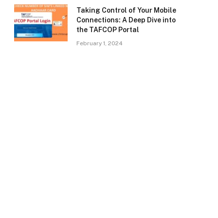
Taking Control of Your Mobile
Connections: A Deep Dive into
the TAFCOP Portal
February 1, 2024