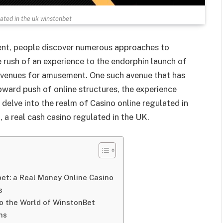
lated in the uk winstonbet
ment, people discover numerous approaches to
 rush of an experience to the endorphin launch of
 avenues for amusement. One such avenue that has
upward push of online structures, the experience
 delve into the realm of Casino online regulated in
 a real cash casino regulated in the UK.
bet: a Real Money Online Casino
s
to the World of WinstonBet
ns