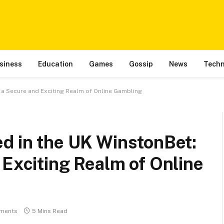
siness
Education
Games
Gossip
News
Techn
g a Secure and Exciting Realm of Online Gambling
ed in the UK WinstonBet:
 Exciting Realm of Online
ments
5 Mins Read