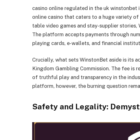
casino online regulated in the uk winstonbet is
online casino that caters to a huge variety of
table video games and stay-supplier stories, 
The platform accepts payments through nume
playing cards, e-wallets, and financial institu
Crucially, what sets WinstonBet aside is its 
Kingdom Gambling Commission. The fee is ren
of truthful play and transparency in the indust
platform, however, the burning question rema
Safety and Legality: Demyst