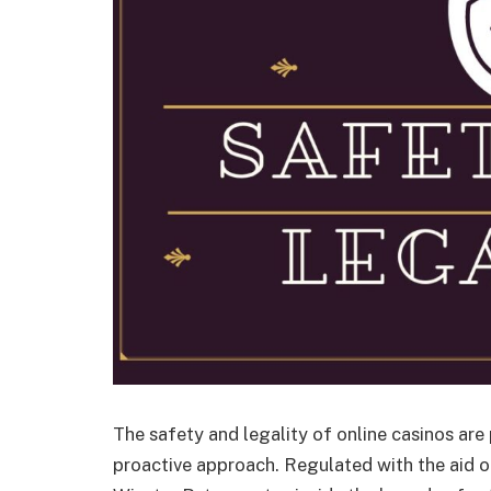
The safety and legality of online casinos are
proactive approach. Regulated with the aid