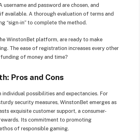
. A username and password are chosen, and
if available. A thorough evaluation of terms and
king “sign-in” to complete the method.
 the WinstonBet platform, are ready to make
ing. The ease of registration increases every other
e funding of money and time?
h: Pros and Cons
individual possibilities and expectancies. For
 sturdy security measures, WinstonBet emerges as
sts exquisite customer support, a consumer-
 rewards. Its commitment to promoting
 ethos of responsible gaming.