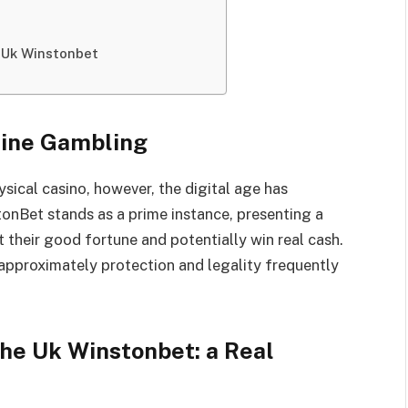
 Uk Winstonbet
nline Gambling
hysical casino, however, the digital age has
tonBet stands as a prime instance, presenting a
t their good fortune and potentially win real cash.
 approximately protection and legality frequently
the Uk Winstonbet: a Real