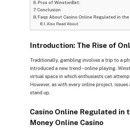
Pros of WinstonBet:
Conclusion
Faqs About Casino Online Regulated in the
Also Read About
Introduction: The Rise of O
Traditionally, gambling involves a trip to a p
introduced a new trend – online playing. Wins
virtual space in which enthusiasts can attemp
However, as with every online project, issues
stand up.
Casino Online Regulated in 
Money Online Casino