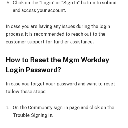
Click on the “Login” or “Sign In” button to submit
and access your account.
In case you are having
any issues during the login
process, it is recommended to reach out to the
customer support for further assistance
.
How to Reset the Mgm Workday
Login Password?
In case you forget your password and want to reset
follow these steps:
On the Community sign-in page and click on the
Trouble Signing In.