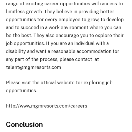
range of exciting career opportunities with access to
limitless growth. They believe in providing better
opportunities for every employee to grow, to develop
and to succeed in a work environment where you can
be the best. They also encourage you to explore their
job opportunities. If you are an individual with a
disability and want a reasonable accommodation for
any part of the process, please contact at
talent@mgmresorts.com
Please visit the official website for exploring job
opportunities.
http://www.mgmresorts.com/careers
Conclusion