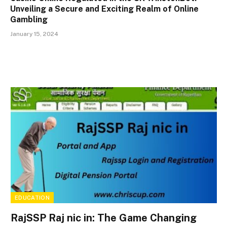
Unveiling a Secure and Exciting Realm of Online
Gambling
January 15, 2024
EDUCATION
RajSSP Raj nic in: The Game Changing