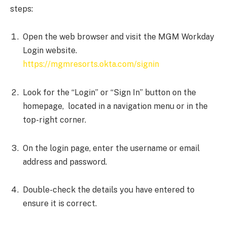
steps:
Open the web browser and visit the MGM Workday
Login website.
https://mgmresorts.okta.com/signin
Look for the “Login” or “Sign In” button on the
homepage, located in a navigation menu or in the
top-right corner.
On the login page, enter the username or email
address and password.
Double-check the details you have entered to
ensure it is correct.