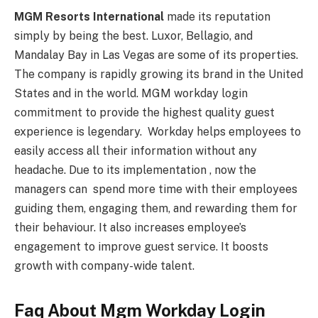
MGM Resorts International
made its reputation
simply by being the best. Luxor, Bellagio, and
Mandalay Bay in Las Vegas are some of its properties.
The company is rapidly growing its brand in the United
States and in the world. MGM workday login
commitment to provide the highest quality guest
experience is legendary. Workday helps employees to
easily access all their information without any
headache. Due to its implementation , now the
managers can spend more time with their employees
guiding them, engaging them, and rewarding them for
their behaviour. It also increases employee’s
engagement to improve guest service. It boosts
growth with company-wide talent.
Faq About Mgm Workday Login