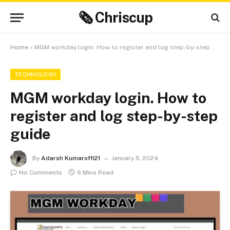
🗞 Chriscup
Home
»
MGM workday login. How to register and log step-by-step guide
TECHNOLOGY
MGM workday login. How to
register and log step-by-step
guide
By
Adarsh Kumaroffi21
January 5, 2024
No Comments
6 Mins Read