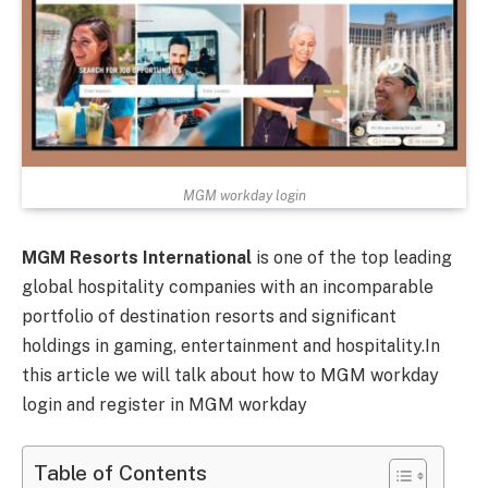
MGM workday login
MGM Resorts International
is one of the top leading
global hospitality companies with an incomparable
portfolio of destination resorts and significant
holdings in gaming, entertainment and hospitality.In
this article we will talk about how to MGM workday
login and register in MGM workday
Table of Contents