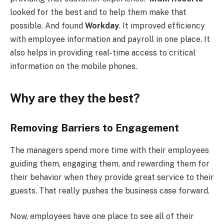
looked for the best and to help them make that
possible. And found
Workday
. It improved efficiency
with employee information and payroll in one place. It
also helps in providing real-time access to critical
information on the mobile phones.
Why are they the best?
Removing Barriers to Engagement
The managers spend more time with their employees
guiding them, engaging them, and rewarding them for
their behavior when they provide great service to their
guests. That really pushes the business case forward.
Now, employees have one place to see all of their