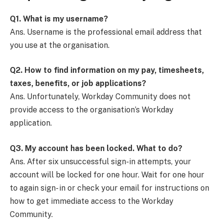
Q1.
What is my username?
Ans. Username is the professional email address that
you use at the organisation.
Q2.
How to find information on my pay, timesheets,
taxes, benefits, or job applications?
Ans. Unfortunately, Workday Community does not
provide access to the organisation’s Workday
application.
Q3.
My account has been locked. What to do?
Ans. After six unsuccessful sign-in attempts, your
account will be locked for one hour. Wait for one hour
to again sign- in or check your email for instructions on
how to get immediate access to the Workday
Community.