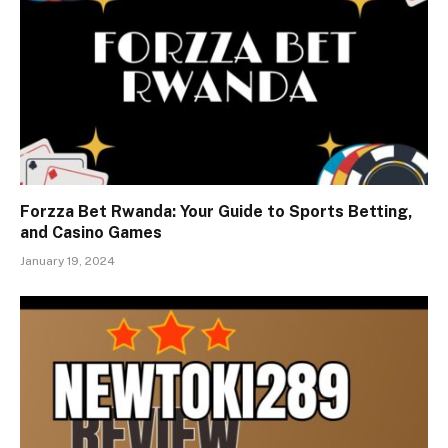
Forzza Bet Rwanda: Your Guide to Sports Betting,
and Casino Games
January 19, 2024