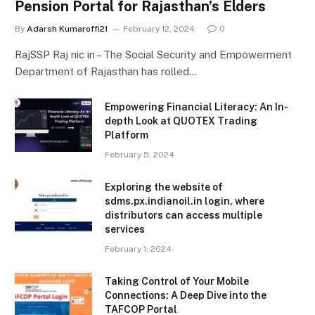
Pension Portal for Rajasthan’s Elders
By
Adarsh Kumaroffi21
February 12, 2024
0
RajSSP Raj nic in – The Social Security and Empowerment
Department of Rajasthan has rolled…
Empowering Financial Literacy: An In-
depth Look at QUOTEX Trading
Platform
February 5, 2024
Exploring the website of
sdms.px.indianoil.in login, where
distributors can access multiple
services
February 1, 2024
Taking Control of Your Mobile
Connections: A Deep Dive into the
TAFCOP Portal