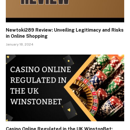
Newtoki289 Review: Unveiling Legitimacy and Risks
in Online Shopping
January 18, 2024
Casino Online Regulated in the UK WinstonBet: