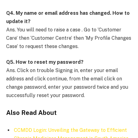
Q4.
My name or email address has changed. How to
update it?
Ans. You will need to raise a case . Go to ‘Customer
Care’ then ‘Customer Centre’ then ‘My Profile Changes
Case’ to request these changes.
Q5.
How to reset my password?
Ans. Click on trouble Signing in, enter your email
address and click continue, from the email click on
change password, enter your password twice and you
successfully reset your password.
Also Read About
CCMDD Login: Unveiling the Gateway to Efficient