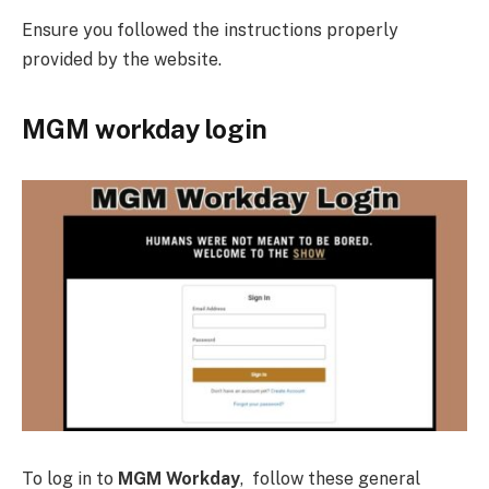
Ensure you followed the instructions properly
provided by the website.
MGM workday login
To log in to
MGM Workday
, follow these general