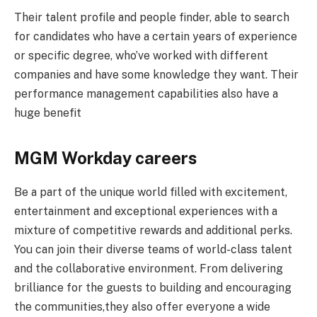
Their talent profile and people finder, able to search
for candidates who have a certain years of experience
or specific degree, who’ve worked with different
companies and have some knowledge they want. Their
performance management capabilities also have a
huge benefit
MGM Workday careers
Be a part of the unique world filled with excitement,
entertainment and exceptional experiences with a
mixture of competitive rewards and additional perks.
You can join their diverse teams of world-class talent
and the collaborative environment. From delivering
brilliance for the guests to building and encouraging
the communities,they also offer everyone a wide