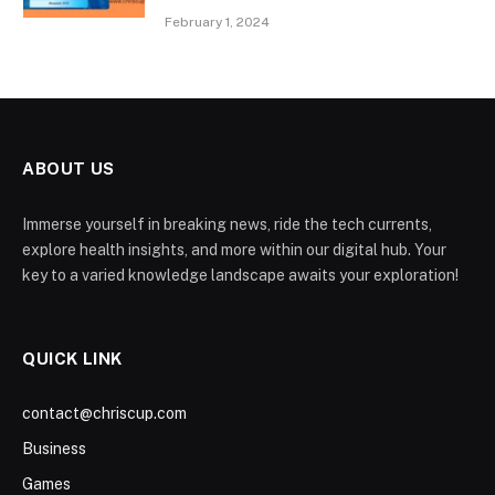
February 1, 2024
ABOUT US
Immerse yourself in breaking news, ride the tech currents,
explore health insights, and more within our digital hub. Your
key to a varied knowledge landscape awaits your exploration!
QUICK LINK
contact@chriscup.com
Business
Games