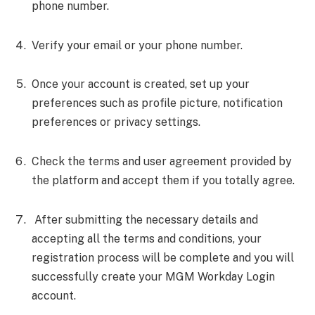
phone number.
Verify your email or your phone number.
Once your account is created, set up your
preferences such as profile picture, notification
preferences or privacy settings.
Check the terms and user agreement provided by
the platform and accept them if you totally agree.
After submitting the necessary details and
accepting all the terms and conditions, your
registration process will be complete and you will
successfully create your MGM Workday Login
account.