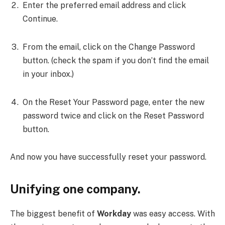
Enter the preferred email address and click
Continue.
From the email, click on the Change Password
button. (check the spam if you don’t find the email
in your inbox.)
On the Reset Your Password page, enter the new
password twice and click on the Reset Password
button.
And now you have successfully reset your password.
Unifying one company.
The biggest benefit of
Workday
was easy access.
With