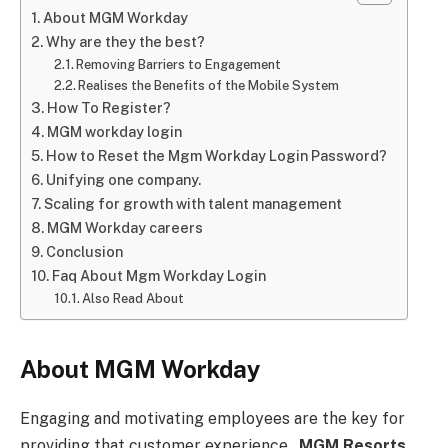
About MGM Workday
Why are they the best?
Removing Barriers to Engagement
Realises the Benefits of the Mobile System
How To Register?
MGM workday login
How to Reset the Mgm Workday Login Password?
Unifying one company.
Scaling for growth with talent management
MGM Workday careers
Conclusion
Faq About Mgm Workday Login
Also Read About
About MGM Workday
Engaging and motivating employees are the key for
providing that customer experience.
MGM Resorts