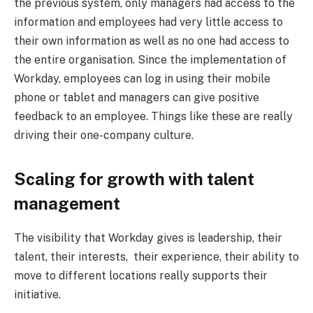
the previous system, only managers had access to the
information and employees had very little access to
their own information as well as no one had access to
the entire organisation. Since the implementation of
Workday, employees can log in using their mobile
phone or tablet and managers can give positive
feedback to an employee. Things like these are really
driving their one-company culture.
Scaling for growth with talent
management
The visibility that Workday gives is leadership, their
talent, their interests, their experience, their ability to
move to different locations really supports their
initiative.