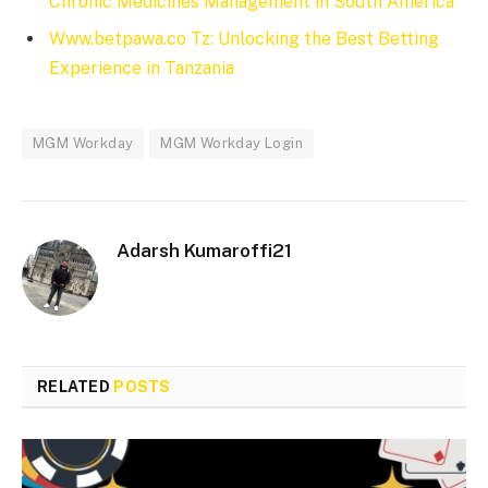
Chronic Medicines Management in South America
Www.betpawa.co Tz: Unlocking the Best Betting
Experience in Tanzania
MGM Workday
MGM Workday Login
Adarsh Kumaroffi21
RELATED
POSTS