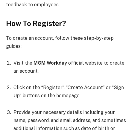
feedback to employees.
How To Register?
To create an account, follow these step-by-step
guides:
Visit the
MGM Workday
official website to create
an account.
Click on the “Register”, “Create Account” or “Sign
Up” buttons on the homepage.
Provide your necessary details including your
name, password, and email address, and sometimes
additional information such as date of birth or