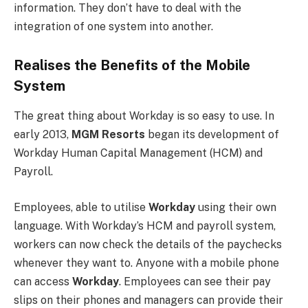
information. They don’t have to deal with the
integration of one system into another.
Realises the Benefits of the Mobile
System
The great thing about Workday is so easy to use. In
early 2013,
MGM Resorts
began its development of
Workday Human Capital Management (HCM) and
Payroll.
Employees, able to utilise
Workday
using their own
language. With Workday’s HCM and payroll system,
workers can now check the details of the paychecks
whenever they want to. Anyone with a mobile phone
can access
Workday
. Employees can see their pay
slips on their phones and managers can provide their