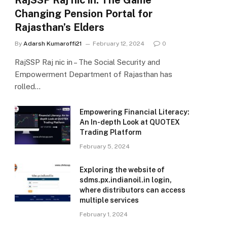
RajSSP Raj nic in: The Game
Changing Pension Portal for
Rajasthan’s Elders
By
Adarsh Kumaroffi21
February 12, 2024
0
RajSSP Raj nic in – The Social Security and
Empowerment Department of Rajasthan has
rolled…
Empowering Financial Literacy:
An In-depth Look at QUOTEX
Trading Platform
February 5, 2024
Exploring the website of
sdms.px.indianoil.in login,
where distributors can access
multiple services
February 1, 2024