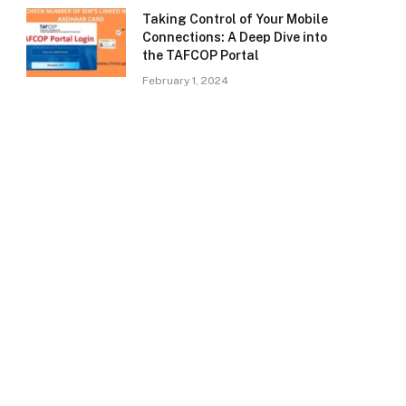
Taking Control of Your Mobile
Connections: A Deep Dive into
the TAFCOP Portal
February 1, 2024