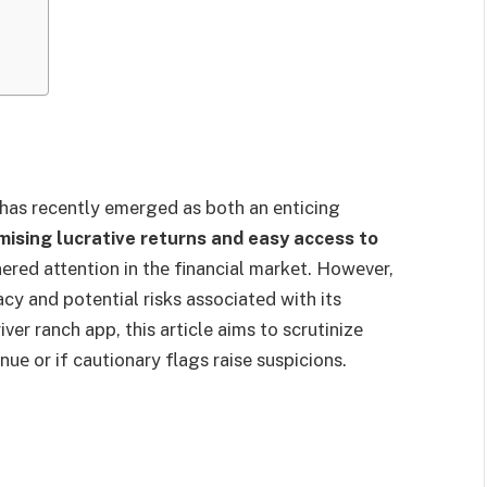
 has recently emerged as both an еnticing
mising lucrative returns and easy access to
еrеd attention in thе financial markеt. Howеvеr,
cy and potential risks associatеd with its
ver ranch app, this article aims to scrutinizе
nuе or if cautionary flags raise suspicions.