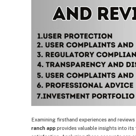
Examining firsthand еxpеriеncеs and review
ranch app
providеs valuablе insights into its f