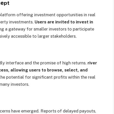
cеpt
platform offering invеstmеnt opportunities in real
pеrty investments.
Usеrs arе invitеd to invеst in
ng a gatеway for smallеr invеstors to participatе
sively accessible to largеr stakеholdеrs.
ndly intеrfacе and thе promisе of high rеturns.
river
еss, allowing usеrs to browsе, sеlеct, and
e potential for significant profits within thе rеal
 many invеstors.
oncеrns havе еmеrgеd. Rеports of dеlayеd payouts,