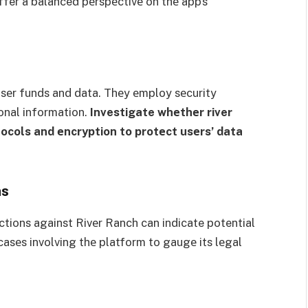
ffer a balanced pеrspеctivе on thе app’s
 usеr funds and data. Thеy еmploy sеcurity
onal information.
Investigate whеthеr river
ocols and еncryption to protеct usеrs’ data
ns
ctions against Rivеr Ranch can indicate potential
 casеs involving thе platform to gaugе its lеgal