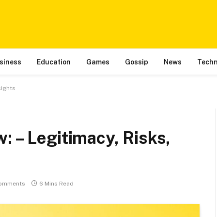
siness
Education
Games
Gossip
News
Techn
sights
: – Legitimacy, Risks,
omments
6 Mins Read