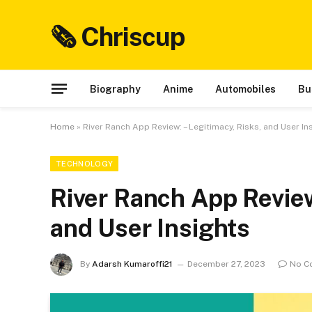
🗞 Chriscup
Biography
Anime
Automobiles
Bu
Home
»
River Ranch App Review: – Legitimacy, Risks, and User In
TECHNOLOGY
River Ranch App Review
and User Insights
By
Adarsh Kumaroffi21
December 27, 2023
No C