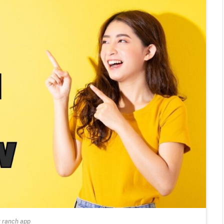
r ranch app