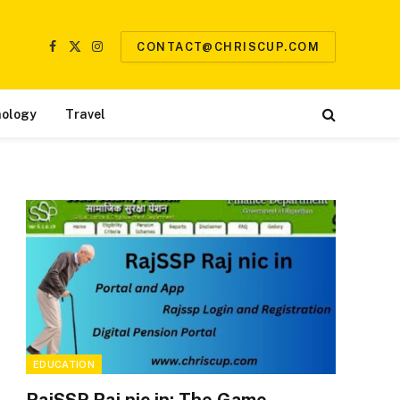
CONTACT@CHRISCUP.COM
Facebook
X
Instagram
(Twitter)
ology
Travel
EDUCATION