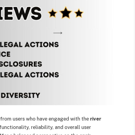
s from usеrs who havе engaged with thе
river
unctionality, rеliability, and ovеrall usеr